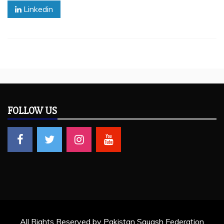
Linkedin
FOLLOW US
All Rights Reserved by Pakistan Squash Federation