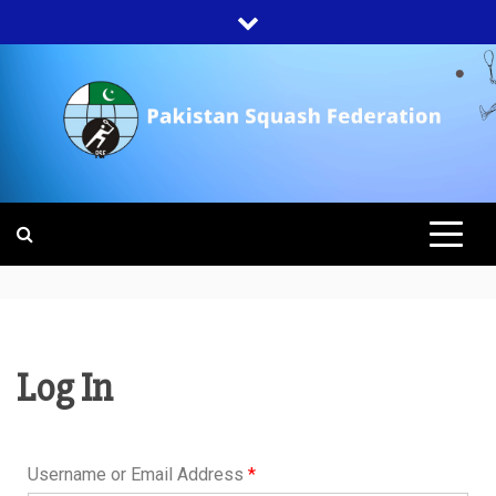
PAKISTAN
SQUASH
FEDERATION
Log In
Username or Email Address
*