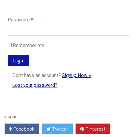
Password
*
Remember me
Don’t have an account?
Signup Now »
Lost your password?
SHARE
Facebook
Twitter
Pinterest