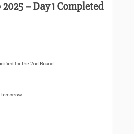
 2025 – Day 1 Completed
ified for the 2nd Round.
s tomorrow.