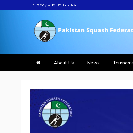
Skip
Thursday, August 06, 2026
to
content
PAKISTAN S
About Us
News
Tournam