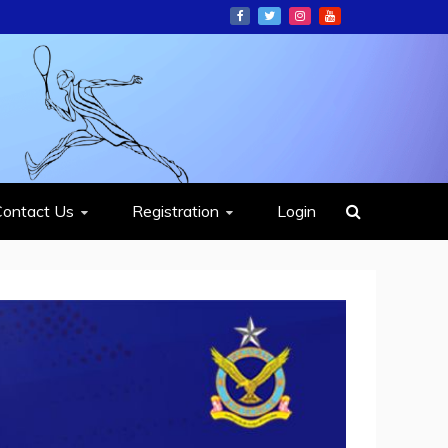
ION
Contact Us
Registration
Login