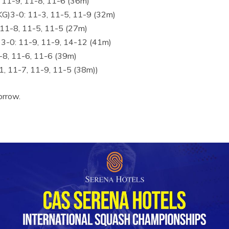
 11-9, 11-8, 11-6 (36m)
)3-0: 11-3, 11-5, 11-9 (32m)
11-8, 11-5, 11-5 (27m)
3-0: 11-9, 11-9, 14-12 (41m)
1-8, 11-6, 11-6 (39m)
1, 11-7, 11-9, 11-5 (38m))
orrow.