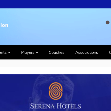
QUASH FEDERAT
ents
Players
Coaches
Associations