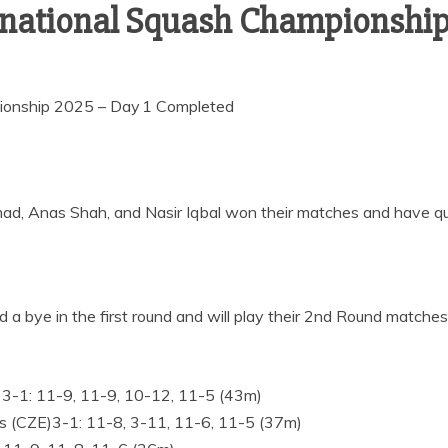
rnational Squash Championship
ionship 2025 – Day 1 Completed
Anas Shah, and Nasir Iqbal won their matches and have qual
bye in the first round and will play their 2nd Round matche
)3-1: 11-9, 11-9, 10-12, 11-5 (43m)
s (CZE)3-1: 11-8, 3-11, 11-6, 11-5 (37m)