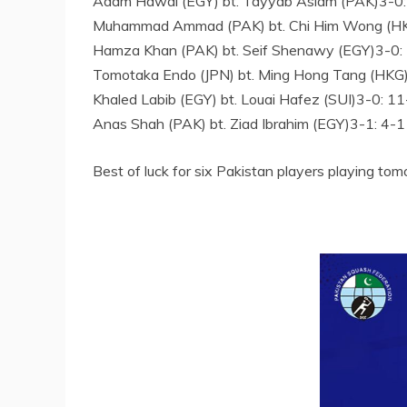
Adam Hawal (EGY) bt. Tayyab Aslam (PAK)3-0:
Muhammad Ammad (PAK) bt. Chi Him Wong (HKG
Hamza Khan (PAK) bt. Seif Shenawy (EGY)3-0: 
Tomotaka Endo (JPN) bt. Ming Hong Tang (HKG)
Khaled Labib (EGY) bt. Louai Hafez (SUI)3-0: 1
Anas Shah (PAK) bt. Ziad Ibrahim (EGY)3-1: 4-1
Best of luck for six Pakistan players playing tom