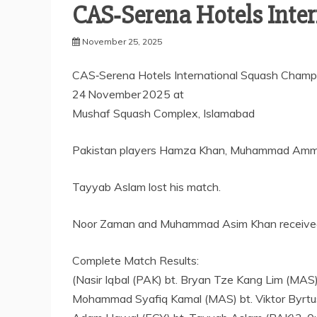
CAS‑Serena Hotels Inte
November 25, 2025
CAS‑Serena Hotels International Squash Champ
24 November 2025 at
Mushaf Squash Complex, Islamabad
Pakistan players Hamza Khan, Muhammad Ammad, 
Tayyab Aslam lost his match.
Noor Zaman and Muhammad Asim Khan received a 
Complete Match Results:
(Nasir Iqbal (PAK) bt. Bryan Tze Kang Lim (MAS
Mohammad Syafiq Kamal (MAS) bt. Viktor Byrtu