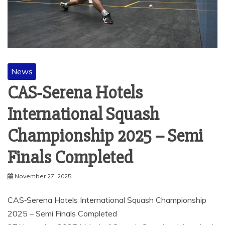
News
CAS‑Serena Hotels
International Squash
Championship 2025 – Semi
Finals Completed
November 27, 2025
CAS‑Serena Hotels International Squash Championship
2025 – Semi Finals Completed