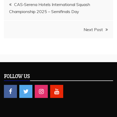
Post
CAS‑Serena Hotels International Squash
Championship 2025 – Semifinals Day
navigation
Next Post
FOLLOW US