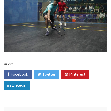
SHARE
Facebook
Twitter
Pinterest
Linkedin