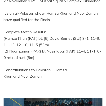
27 November 2025 | Mushaf Squash Complex, Islamabad
It’s an all‑Pakistan show! Hamza Khan and Noor Zaman
have qualified for the Finals.
Complete Match Results:
(Hamza Khan (PAK) bt. [6] David Bernet (SUI) 3-1: 11-9,
11-13, 12-10, 11-5 (53m)
[2] Noor Zaman (PAK) bt Nasir Iqbal (PAK) 11-4, 11-1, 0-
0 retired hurt (8m)
Congratulations to Pakistan – Hamza
Khan and Noor Zaman!