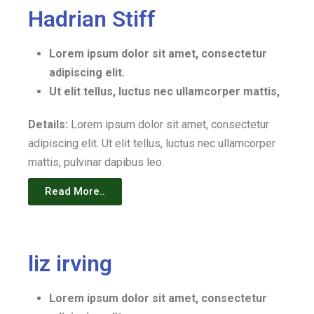
Hadrian Stiff
Lorem ipsum dolor sit amet, consectetur
adipiscing elit.
Ut elit tellus, luctus nec ullamcorper mattis,
Details:
Lorem ipsum dolor sit amet, consectetur
adipiscing elit. Ut elit tellus, luctus nec ullamcorper
mattis, pulvinar dapibus leo.
Read More..
liz irving
Lorem ipsum dolor sit amet, consectetur