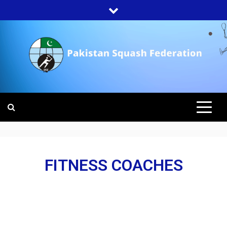
PAKISTAN
SQUASH
FEDERATION
FITNESS COACHES