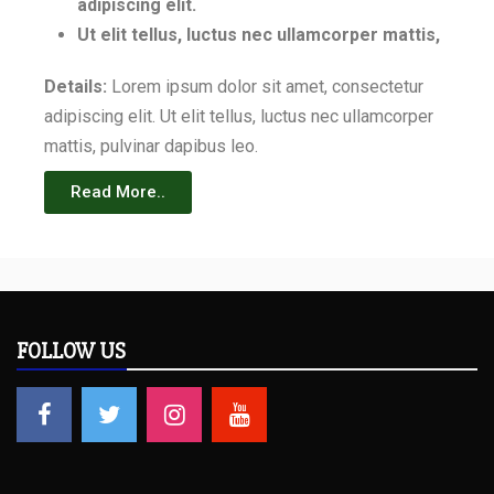
adipiscing elit.
Ut elit tellus, luctus nec ullamcorper mattis,
Details:
Lorem ipsum dolor sit amet, consectetur
adipiscing elit. Ut elit tellus, luctus nec ullamcorper
mattis, pulvinar dapibus leo.
Read More..
FOLLOW US