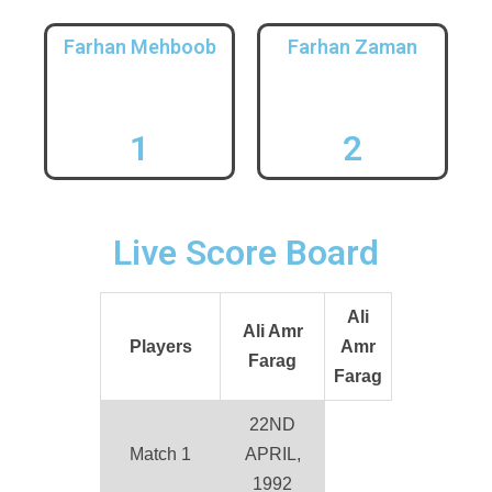
Farhan Mehboob
Farhan Zaman
1
2
Live Score Board
Ali
Ali Amr
Players
Amr
Farag
Farag
22ND
Match 1
APRIL,
1992