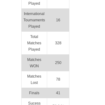
Played
International
Tournaments
16
Played
Total
Matches
328
Played
Matches
250
WON
Matches
78
Lost
Finals
41
Sucess