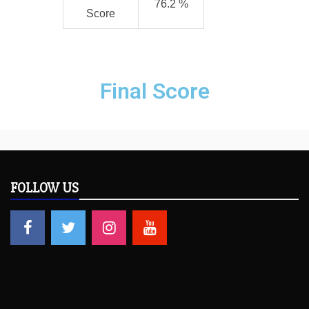
76.2 %
Score
Final Score
FOLLOW US