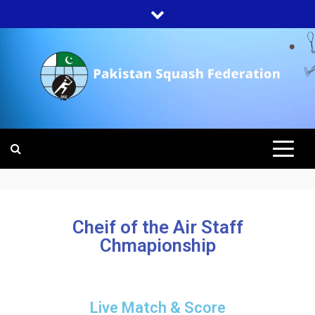
PAKISTAN
SQUASH
FEDERATION
Cheif of the Air Staff
Chmapionship
Live Match & Score