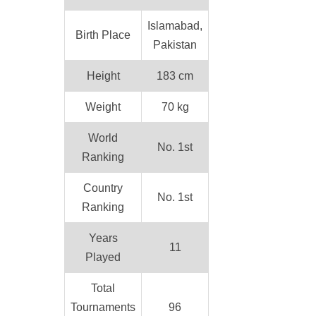
Islamabad,
Birth Place
Pakistan
Height
183 cm
Weight
70 kg
World
No. 1st
Ranking
Country
No. 1st
Ranking
Years
11
Played
Total
Tournaments
96