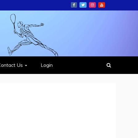
ION
Contact Us
Login