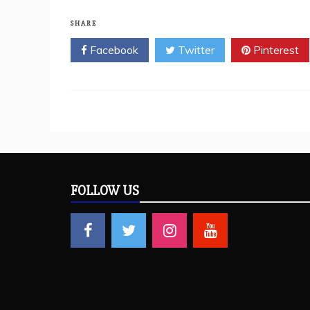
SHARE
Facebook
Twitter
Pinterest
FOLLOW US