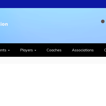
QUASH FEDERAT
ents
Players
Coaches
Associations