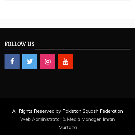
FOLLOW US
All Rights Reserved by Pakistan Squash Federation
Web Administrator & Media Manager:
Imran
Murtaza