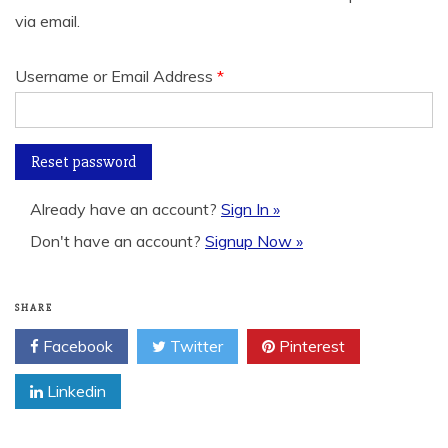
via email.
Username or Email Address
*
Already have an account?
Sign In »
Don't have an account?
Signup Now »
SHARE
Facebook
Twitter
Pinterest
Linkedin