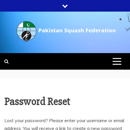
Skip
to
content
PAKISTAN
SQUASH
FEDERATION
Password Reset
Lost your password? Please enter your username or email
address. You will receive a link to create a new password