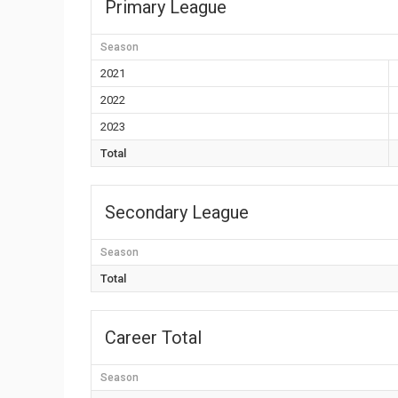
Primary League
Season
2021
2022
2023
Total
Secondary League
Season
Total
Career Total
Season