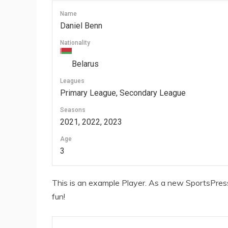
Name
Daniel Benn
Nationality
Belarus
Leagues
Primary League, Secondary League
Seasons
2021, 2022, 2023
Age
3
This is an example Player. As a new SportsPress
fun!