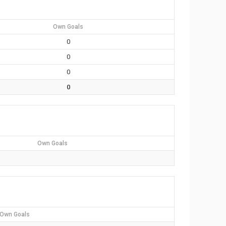
Own Goals
0
0
0
0
Own Goals
Own Goals