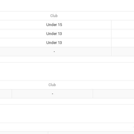
Club
Under 15
Under 13
Under 13
-
Club
-