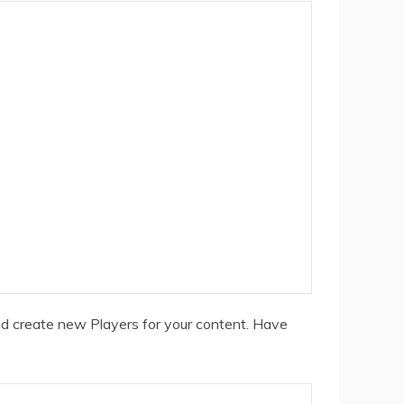
nd create new Players for your content. Have