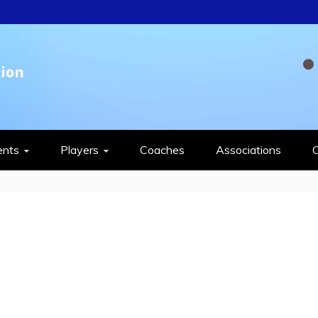
QUASH FEDERAT
ents
Players
Coaches
Associations