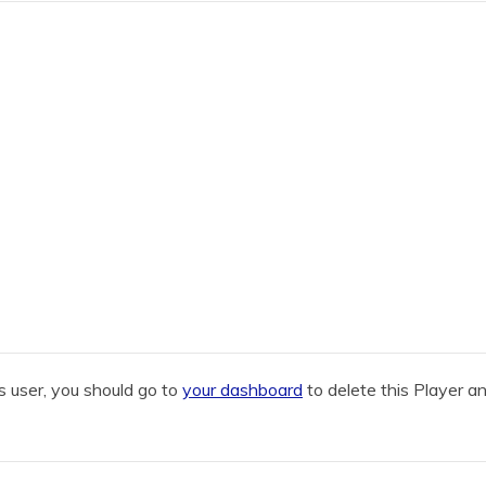
 user, you should go to
your dashboard
to delete this Player a