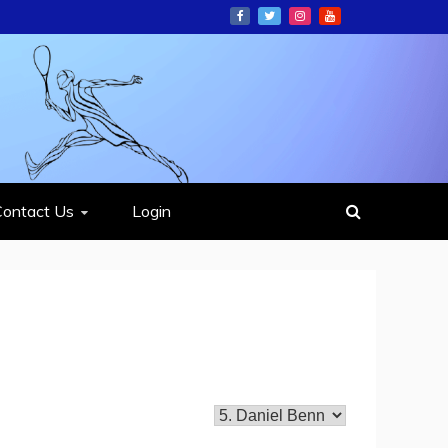
ION
Contact Us
Login