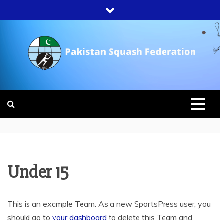
Skip
to
content
PAKISTAN
SQUASH
FEDERATION
Under 15
This is an example Team. As a new SportsPress user, you
should go to
your dashboard
to delete this Team and