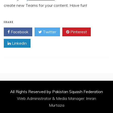
create new Teams for your content. Have fun!
SHARE
Facebook
Twitter
Pinterest
Linkedin
All Rights Reserved by Pakistan Squash Federation
Web Administrator & Media Manager:
Imran
Murtaza