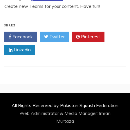
create new Teams for your content. Have fun!
SHARE
Facebook
Twitter
Pinterest
Linkedin
All Rights Reserved by Pakistan Squash Federation
Web Administrator & Media Manager:
Imran
Murtaza