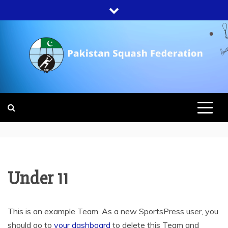
Skip
to
content
PAKISTAN
SQUASH
FEDERATION
Under 11
This is an example Team. As a new SportsPress user, you
should go to
your dashboard
to delete this Team and