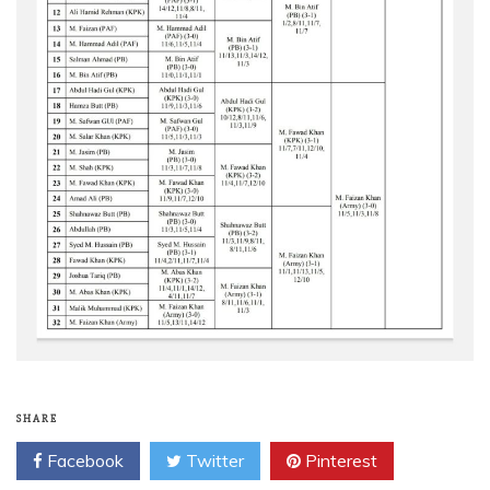
SHARE
Facebook
Twitter
Pinterest