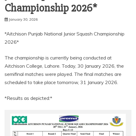
Championship 2026*
January 30, 2026
*Aitchison Punjab National Junior Squash Championship
2026*
The championship is currently being conducted at
Aitchison College, Lahore. Today, 30 January 2026, the
semifinal matches were played. The final matches are
scheduled to take place tomorrow, 31 January 2026.
*Results as depicted:*