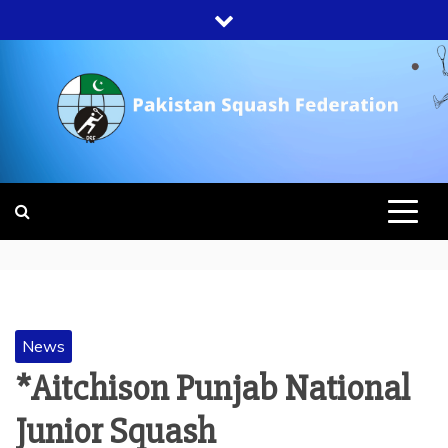
Skip
to
content
PAKISTAN
SQUASH
FEDERATION
News
*Aitchison Punjab National
Junior Squash