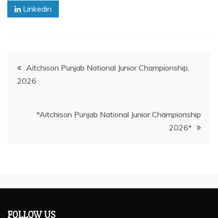
Linkedin
Post
Aitchison Punjab National Junior Championship,
2026
navigation
*Aitchison Punjab National Junior Championship
2026*
FOLLOW US