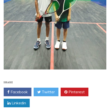
SHARE
Facebook
Twitter
Pinterest
Linkedin