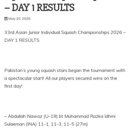
– DAY 1 RESULTS
May 20, 2026
33rd Asian Junior Individual Squash Championships 2026 –
DAY 1 RESULTS
Pakistan’s young squash stars began the tournament with
a spectacular start! All our players secured wins on the
first day!
– Abdullah Nawaz (U-19) bt Muhammad Razka Idhmi
Sulaeman (INA) 11-1, 11-3, 11-5 (27m)