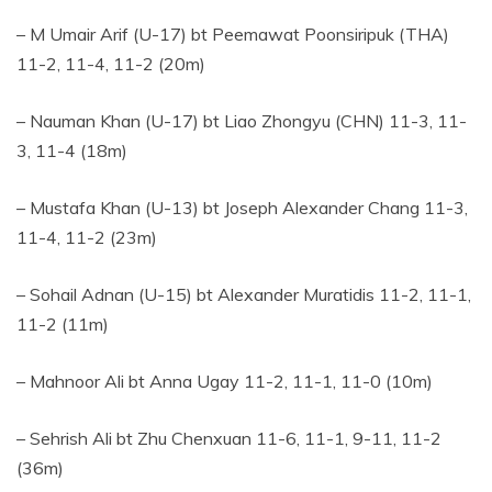
– M Umair Arif (U-17) bt Peemawat Poonsiripuk (THA)
11-2, 11-4, 11-2 (20m)
– Nauman Khan (U-17) bt Liao Zhongyu (CHN) 11-3, 11-
3, 11-4 (18m)
– Mustafa Khan (U-13) bt Joseph Alexander Chang 11-3,
11-4, 11-2 (23m)
– Sohail Adnan (U-15) bt Alexander Muratidis 11-2, 11-1,
11-2 (11m)
– Mahnoor Ali bt Anna Ugay 11-2, 11-1, 11-0 (10m)
– Sehrish Ali bt Zhu Chenxuan 11-6, 11-1, 9-11, 11-2
(36m)