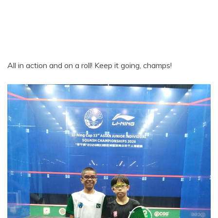
All in action and on a roll! Keep it going, champs!