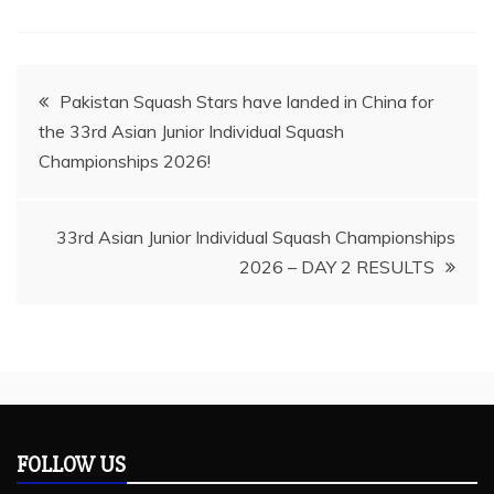
Post
Pakistan Squash Stars have landed in China for
the 33rd Asian Junior Individual Squash
navigation
Championships 2026!
33rd Asian Junior Individual Squash Championships
2026 – DAY 2 RESULTS
FOLLOW US