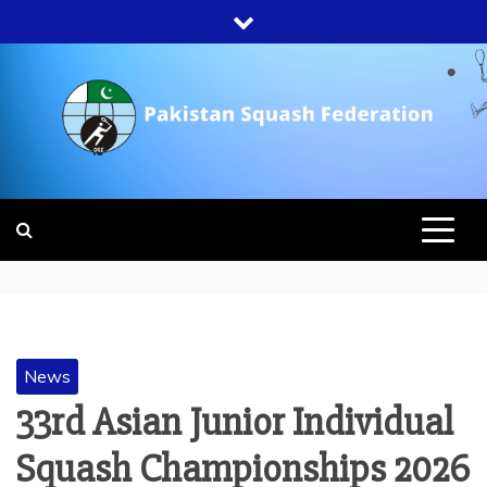
Skip
to
content
PAKISTAN
SQUASH
FEDERATION
News
33rd Asian Junior Individual
Squash Championships 2026