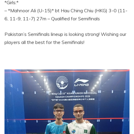
*Girls:*
– *Mahnoor Ali (U-15)* bt Hau Ching Chiu (HKG) 3-0 (11-
6, 11-9, 11-7) 27m – Qualified for Semifinals
Pakistan’s Semifinals lineup is looking strong! Wishing our
players all the best for the Semifinals!