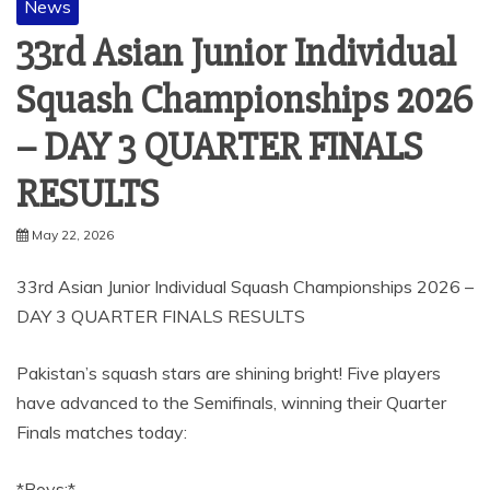
News
33rd Asian Junior Individual
Squash Championships 2026
– DAY 3 QUARTER FINALS
RESULTS
May 22, 2026
33rd Asian Junior Individual Squash Championships 2026 –
DAY 3 QUARTER FINALS RESULTS
Pakistan’s squash stars are shining bright! Five players
have advanced to the Semifinals, winning their Quarter
Finals matches today:
*Boys:*