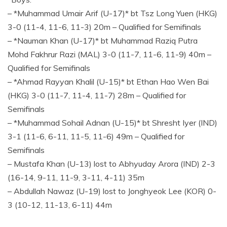
– *Muhammad Umair Arif (U-17)* bt Tsz Long Yuen (HKG)
3-0 (11-4, 11-6, 11-3) 20m – Qualified for Semifinals
– *Nauman Khan (U-17)* bt Muhammad Raziq Putra
Mohd Fakhrur Razi (MAL) 3-0 (11-7, 11-6, 11-9) 40m –
Qualified for Semifinals
– *Ahmad Rayyan Khalil (U-15)* bt Ethan Hao Wen Bai
(HKG) 3-0 (11-7, 11-4, 11-7) 28m – Qualified for
Semifinals
– *Muhammad Sohail Adnan (U-15)* bt Shresht Iyer (IND)
3-1 (11-6, 6-11, 11-5, 11-6) 49m – Qualified for
Semifinals
– Mustafa Khan (U-13) lost to Abhyuday Arora (IND) 2-3
(16-14, 9-11, 11-9, 3-11, 4-11) 35m
– Abdullah Nawaz (U-19) lost to Jonghyeok Lee (KOR) 0-
3 (10-12, 11-13, 6-11) 44m