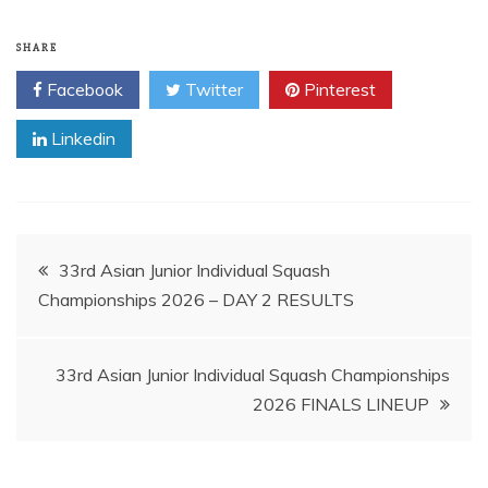
SHARE
Facebook
Twitter
Pinterest
Linkedin
Post
33rd Asian Junior Individual Squash
Championships 2026 – DAY 2 RESULTS
navigation
33rd Asian Junior Individual Squash Championships
2026 FINALS LINEUP