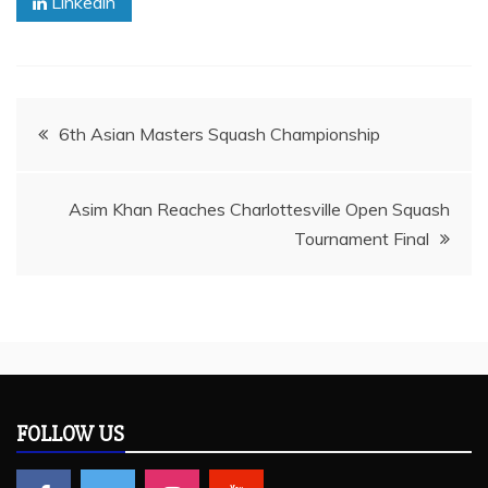
Linkedin
Post
6th Asian Masters Squash Championship
navigation
Asim Khan Reaches Charlottesville Open Squash
Tournament Final
FOLLOW US