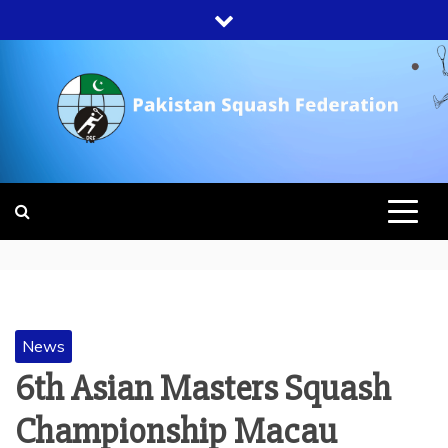
Skip
to
content
PAKISTAN
SQUASH
FEDERATION
News
6th Asian Masters Squash
Championship Macau