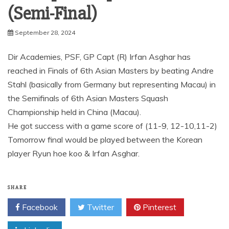
(Semi-Final)
September 28, 2024
Dir Academies, PSF, GP Capt (R) Irfan Asghar has
reached in Finals of 6th Asian Masters by beating Andre
Stahl (basically from Germany but representing Macau) in
the Semifinals of 6th Asian Masters Squash
Championship held in China (Macau).
He got success with a game score of (11-9, 12-10,11-2)
Tomorrow final would be played between the Korean
player Ryun hoe koo & Irfan Asghar.
SHARE
Facebook
Twitter
Pinterest