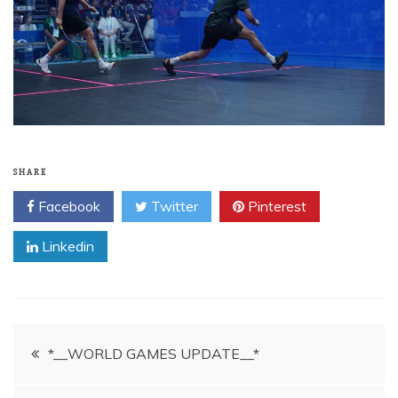
SHARE
Facebook
Twitter
Pinterest
Linkedin
Post
*__WORLD GAMES UPDATE__*
navigation