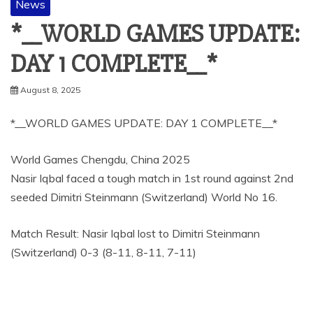
News
*__WORLD GAMES UPDATE:
DAY 1 COMPLETE__*
August 8, 2025
*__WORLD GAMES UPDATE: DAY 1 COMPLETE__*
World Games Chengdu, China 2025
Nasir Iqbal faced a tough match in 1st round against 2nd
seeded Dimitri Steinmann (Switzerland) World No 16.
Match Result: Nasir Iqbal lost to Dimitri Steinmann
(Switzerland) 0-3 (8-11, 8-11, 7-11)