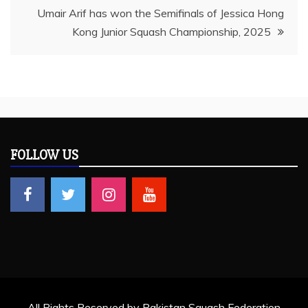
Umair Arif has won the Semifinals of Jessica Hong
Kong Junior Squash Championship, 2025
FOLLOW US
All Rights Reserved by Pakistan Squash Federation