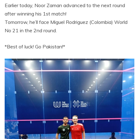
Earlier today, Noor Zaman advanced to the next round
after winning his 1st match!
Tomorrow, he’ll face Miguel Rodriguez (Colombia) World
No 21 in the 2nd round.
*Best of luck! Go Pakistan!*