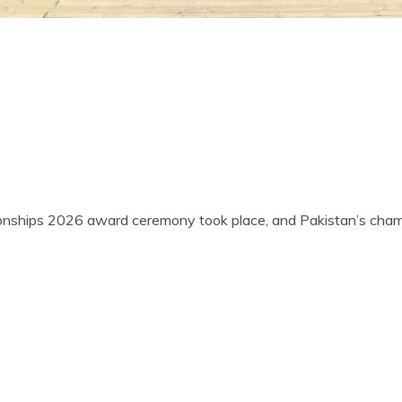
onships 2026 award ceremony took place, and Pakistan’s cham