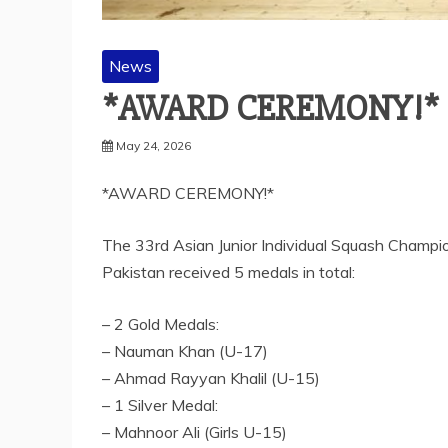
News
*AWARD CEREMONY!*
May 24, 2026
*AWARD CEREMONY!*
The 33rd Asian Junior Individual Squash Champi
Pakistan received 5 medals in total:
– 2 Gold Medals:
– Nauman Khan (U-17)
– Ahmad Rayyan Khalil (U-15)
– 1 Silver Medal:
– Mahnoor Ali (Girls U-15)