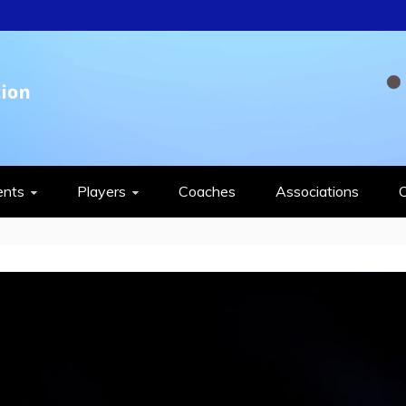
QUASH FEDERAT
ents
Players
Coaches
Associations