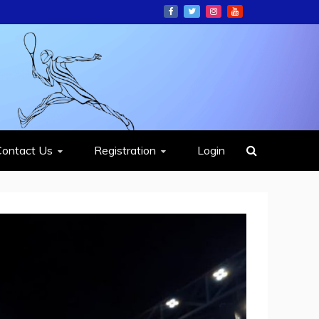
ION
Contact Us
Registration
Login