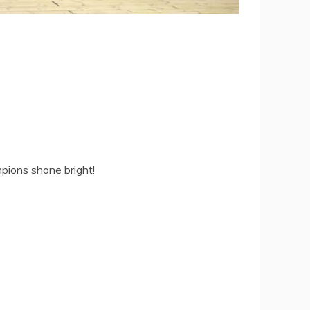
pions shone bright!