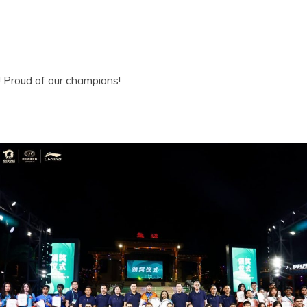
! Proud of our champions!