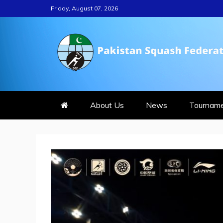
Skip
Friday, August 07, 2026
to
content
PAKISTAN S
About Us
News
Tournam