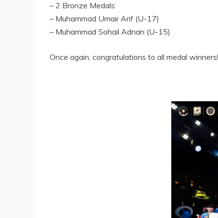
– 2 Bronze Medals:
– Muhammad Umair Arif (U-17)
– Muhammad Sohail Adnan (U-15)
Once again, congratulations to all medal winners