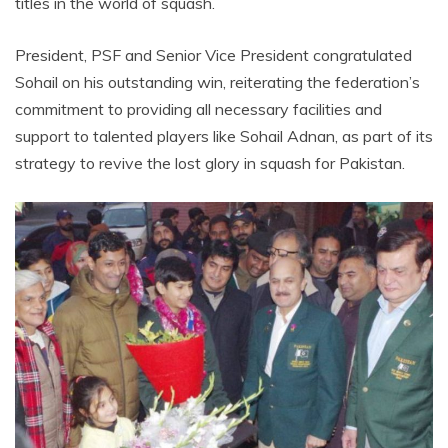
titles in the world of squash.
President, PSF and Senior Vice President congratulated
Sohail on his outstanding win, reiterating the federation’s
commitment to providing all necessary facilities and
support to talented players like Sohail Adnan, as part of its
strategy to revive the lost glory in squash for Pakistan.