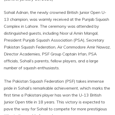
Sohail Adnan, the newly crowned British Junior Open U-
13 champion, was warmly received at the Punjab Squash
Complex in Lahore. The ceremony was attended by
distinguished guests, including Noor ul Amin Mangal,
President Punjab Squash Association (PSA), Secretary
Pakistan Squash Federation, Air Commodore Amir Nawaz,
Director Academies, PSF Group Captain Irfan, PSA
officials, Sohail’s parents, fellow players, and a large
number of squash enthusiasts.
The Pakistan Squash Federation (PSF) takes immense
pride in Sohail’s remarkable achievement, which marks the
first time a Pakistani player has won the U-13 British
Junior Open title in 18 years. This victory is expected to
pave the way for Sohail to compete for more prestigious