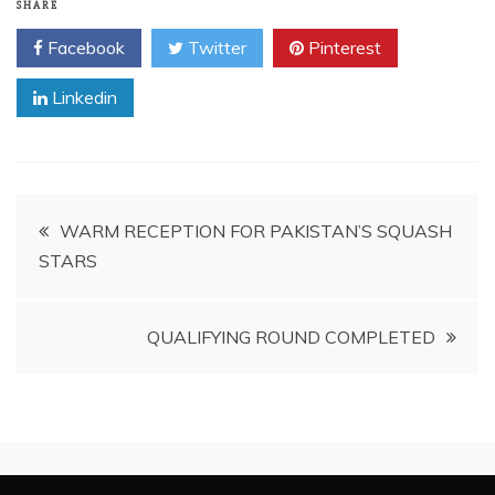
SHARE
Facebook
Twitter
Pinterest
Linkedin
Post
WARM RECEPTION FOR PAKISTAN’S SQUASH
STARS
navigation
QUALIFYING ROUND COMPLETED