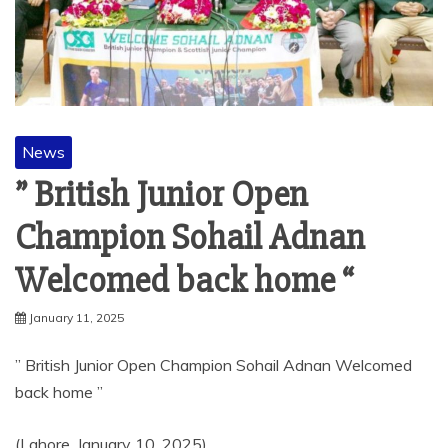
News
” British Junior Open
Champion Sohail Adnan
Welcomed back home “
January 11, 2025
” British Junior Open Champion Sohail Adnan Welcomed
back home ”
(Lahore, January 10, 2025)