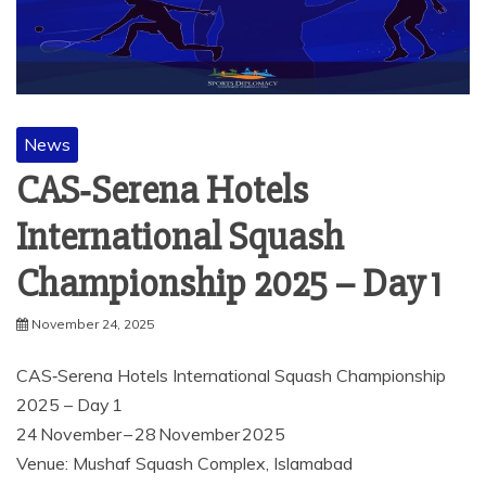
News
CAS‑Serena Hotels
International Squash
Championship 2025 – Day 1
November 24, 2025
CAS‑Serena Hotels International Squash Championship
2025 – Day 1
24 November – 28 November 2025
Venue: Mushaf Squash Complex, Islamabad