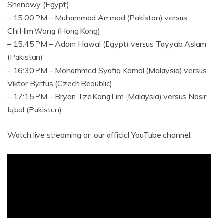
Shenawy (Egypt)
– 15:00 PM – Muhammad Ammad (Pakistan) versus
Chi Him Wong (Hong Kong)
– 15:45 PM – Adam Hawal (Egypt) versus Tayyab Aslam
(Pakistan)
– 16:30 PM – Mohammad Syafiq Kamal (Malaysia) versus
Viktor Byrtus (Czech Republic)
– 17:15 PM – Bryan Tze Kang Lim (Malaysia) versus Nasir
Iqbal (Pakistan)
Watch live streaming on our official YouTube channel.