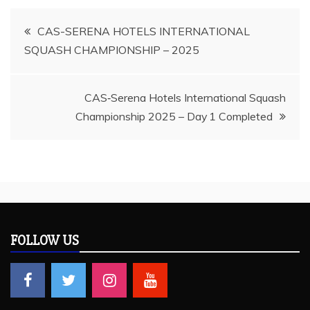
Post
CAS-SERENA HOTELS INTERNATIONAL
SQUASH CHAMPIONSHIP – 2025
navigation
CAS‑Serena Hotels International Squash
Championship 2025 – Day 1 Completed
FOLLOW US