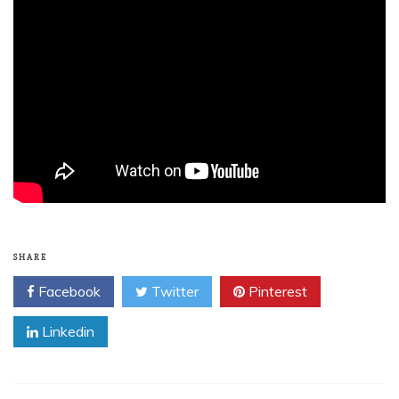
SHARE
Facebook
Twitter
Pinterest
Linkedin