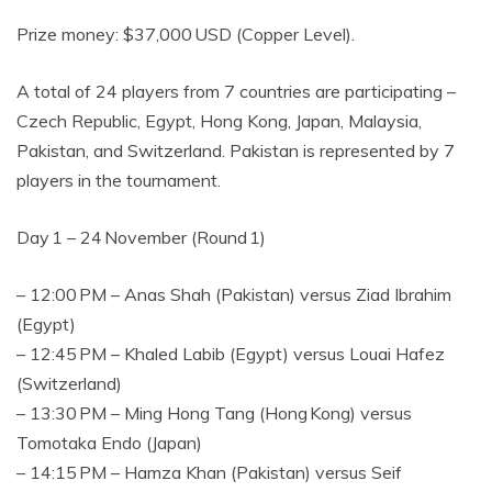
Prize money: $37,000 USD (Copper Level).
A total of 24 players from 7 countries are participating –
Czech Republic, Egypt, Hong Kong, Japan, Malaysia,
Pakistan, and Switzerland. Pakistan is represented by 7
players in the tournament.
Day 1 – 24 November (Round 1)
– 12:00 PM – Anas Shah (Pakistan) versus Ziad Ibrahim
(Egypt)
– 12:45 PM – Khaled Labib (Egypt) versus Louai Hafez
(Switzerland)
– 13:30 PM – Ming Hong Tang (Hong Kong) versus
Tomotaka Endo (Japan)
– 14:15 PM – Hamza Khan (Pakistan) versus Seif