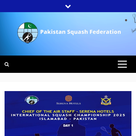
Skip
to
content
PAKISTAN
SQUASH
FEDERATION