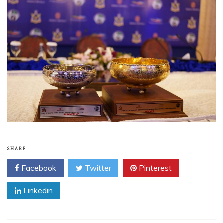
SHARE
Facebook
Twitter
Pinterest
Linkedin