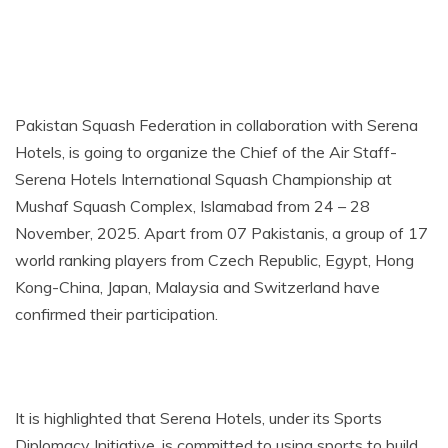
Pakistan Squash Federation in collaboration with Serena
Hotels, is going to organize the Chief of the Air Staff-
Serena Hotels International Squash Championship at
Mushaf Squash Complex, Islamabad from 24 – 28
November, 2025. Apart from 07 Pakistanis, a group of 17
world ranking players from Czech Republic, Egypt, Hong
Kong-China, Japan, Malaysia and Switzerland have
confirmed their participation.
It is highlighted that Serena Hotels, under its Sports
Diplomacy Initiative, is committed to using sports to build