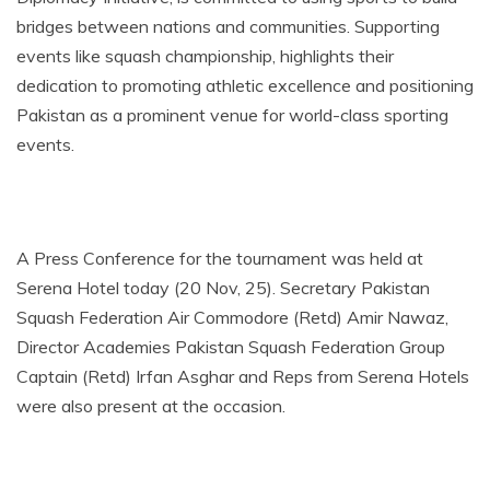
bridges between nations and communities. Supporting
events like squash championship, highlights their
dedication to promoting athletic excellence and positioning
Pakistan as a prominent venue for world-class sporting
events.
A Press Conference for the tournament was held at
Serena Hotel today (20 Nov, 25). Secretary Pakistan
Squash Federation Air Commodore (Retd) Amir Nawaz,
Director Academies Pakistan Squash Federation Group
Captain (Retd) Irfan Asghar​ and Reps from Serena Hotels
were also present at the occasion.