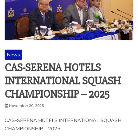
News
CAS-SERENA HOTELS
INTERNATIONAL SQUASH
CHAMPIONSHIP – 2025
November 20, 2025
CAS-SERENA HOTELS INTERNATIONAL SQUASH
CHAMPIONSHIP – 2025