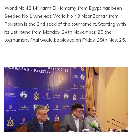
World No 42 Mr Karim El Hamamy from Egypt has been
Seeded No 1 whereas World No 43 Noor Zaman from
Pakistan is the 2nd seed of the tournament. Starting with
its 1st round from Monday, 24th November, 25 the
tournament final would be played on Friday, 28th Nov, 25.