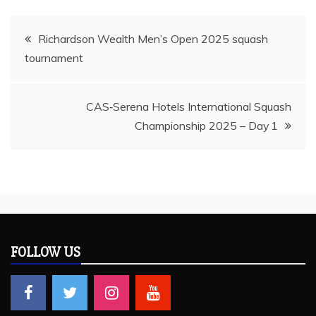
Post
Richardson Wealth Men’s Open 2025 squash
tournament
navigation
CAS‑Serena Hotels International Squash
Championship 2025 – Day 1
FOLLOW US