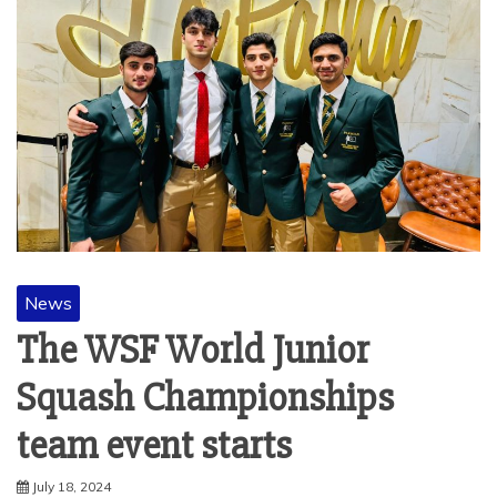
News
The WSF World Junior
Squash Championships
team event starts
July 18, 2024