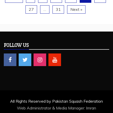
27
…
31
Next »
FOLLOW US
All Rights Reserved by Pakistan Squash Federation
Web Administrator & Media Manager:
Imran