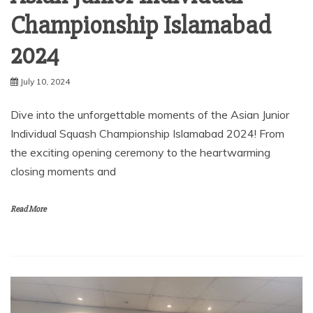
Championship Islamabad
2024
July 10, 2024
Dive into the unforgettable moments of the Asian Junior
Individual Squash Championship Islamabad 2024! From
the exciting opening ceremony to the heartwarming
closing moments and
Read More