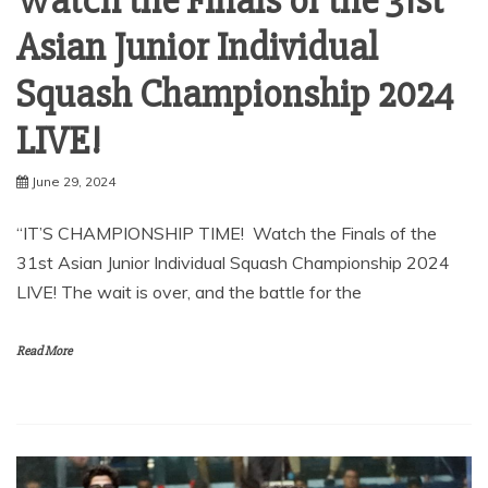
Watch the Finals of the 31st
Asian Junior Individual
Squash Championship 2024
LIVE!
June 29, 2024
“IT’S CHAMPIONSHIP TIME! Watch the Finals of the
31st Asian Junior Individual Squash Championship 2024
LIVE! The wait is over, and the battle for the
Read More