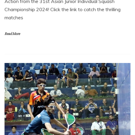
Action from the 31st Asian Junior Individual Squash
Championship 2024! Click the link to catch the thrilling
matches
Read More