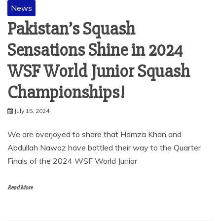
News
Pakistan’s Squash
Sensations Shine in 2024
WSF World Junior Squash
Championships!
July 15, 2024
We are overjoyed to share that Hamza Khan and
Abdullah Nawaz have battled their way to the Quarter
Finals of the 2024 WSF World Junior
Read More