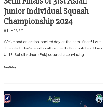
Semi Finals of 31st Asian
Junior Individual Squash
Championship 2024
June 28, 2024
We’ve had an action-packed day at the semi-finals! Let’s
dive into today’s results with some thrilling matches: Boys
U-13: Sohail Adnan (Pak) secured a convincing
Read More