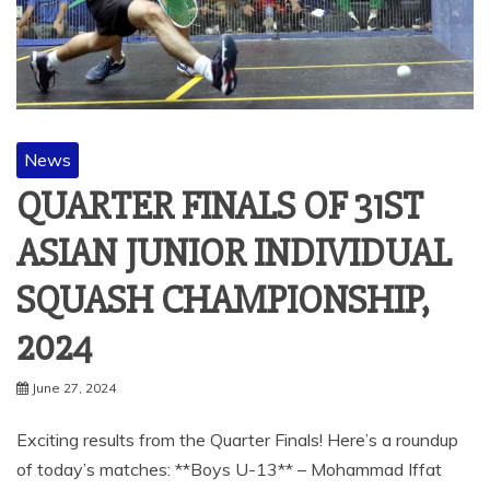
News
QUARTER FINALS OF 31ST
ASIAN JUNIOR INDIVIDUAL
SQUASH CHAMPIONSHIP,
2024
June 27, 2024
Exciting results from the Quarter Finals! Here’s a roundup
of today’s matches: **Boys U-13** – Mohammad Iffat