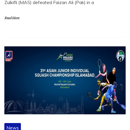
Zulkifli (MAS) defeated Faizan Ali (Pak) in a
Read More
News