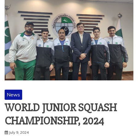
News
WORLD JUNIOR SQUASH
CHAMPIONSHIP, 2024
July 9, 2024