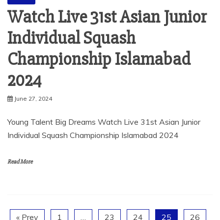
Watch Live 31st Asian Junior
Individual Squash
Championship Islamabad
2024
June 27, 2024
Young Talent Big Dreams Watch Live 31st Asian Junior
Individual Squash Championship Islamabad 2024
Read More
« Prev
1
…
23
24
25
26