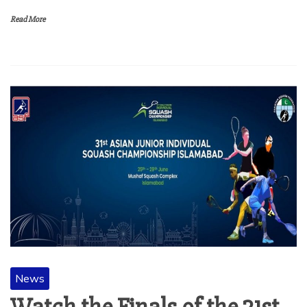
Read More
News