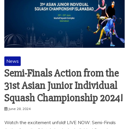
News
Semi-Finals Action from the
31st Asian Junior Individual
Squash Championship 2024!
June 28, 2024
Watch the excitement unfold! LIVE NOW: Semi-Finals