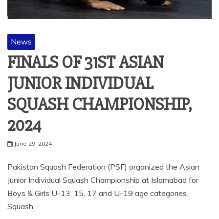
News
FINALS OF 31ST ASIAN
JUNIOR INDIVIDUAL
SQUASH CHAMPIONSHIP,
2024
June 29, 2024
Pakistan Squash Federation (PSF) organized the Asian
Junior Individual Squash Championship at Islamabad for
Boys & Girls U-13, 15, 17 and U-19 age categories.
Squash