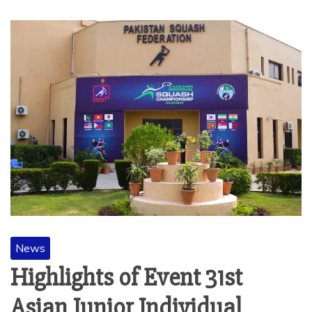
News
Highlights of Event 31st
Asian Junior Individual