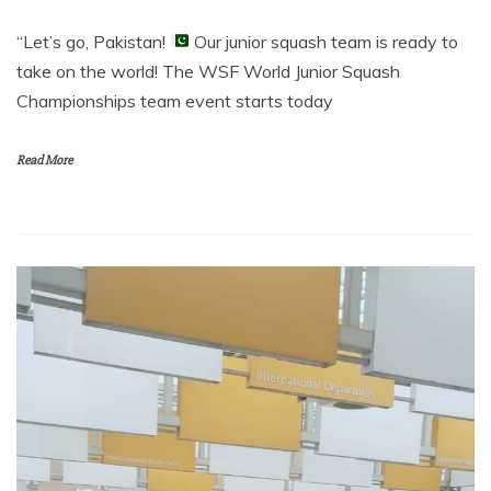
“Let’s go, Pakistan!
Our junior squash team is ready to
take on the world! The WSF World Junior Squash
Championships team event starts today
Read More