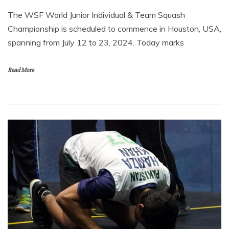
The WSF World Junior Individual & Team Squash
Championship is scheduled to commence in Houston, USA,
spanning from July 12 to 23, 2024. Today marks
Read More