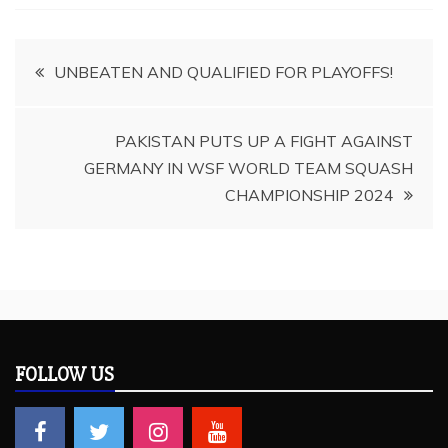
Post
UNBEATEN AND QUALIFIED FOR PLAYOFFS!
navigation
PAKISTAN PUTS UP A FIGHT AGAINST
GERMANY IN WSF WORLD TEAM SQUASH
CHAMPIONSHIP 2024
FOLLOW US