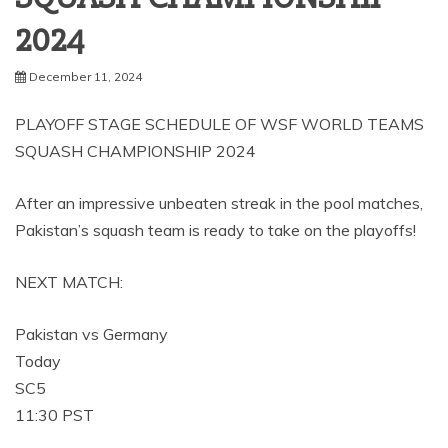
2024
December 11, 2024
PLAYOFF STAGE SCHEDULE OF WSF WORLD TEAMS
SQUASH CHAMPIONSHIP 2024
After an impressive unbeaten streak in the pool matches,
Pakistan’s squash team is ready to take on the playoffs!
NEXT MATCH:
Pakistan vs Germany
Today
SC5
11:30 PST