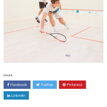
SHARE
Facebook
Twitter
Pinterest
Linkedin