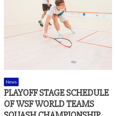
News
PLAYOFF STAGE SCHEDULE
OF WSF WORLD TEAMS
SQUASH CHAMPIONSHIP