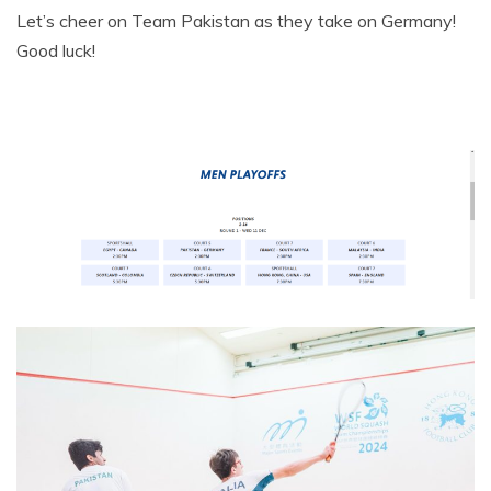
Let’s cheer on Team Pakistan as they take on Germany!
Good luck!