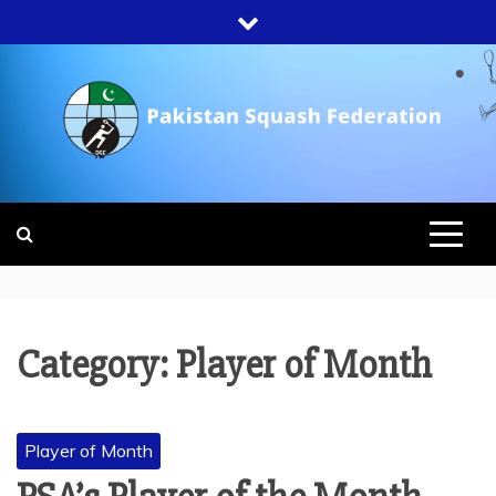
Skip
to
content
PAKISTAN
SQUASH
FEDERATION
Category:
Player of Month
Player of Month