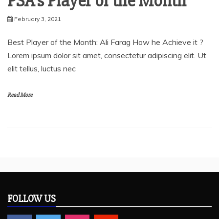
PSA’s Player of the Month
February 3, 2021
Best Player of the Month: Ali Farag How he Achieve it ?
Lorem ipsum dolor sit amet, consectetur adipiscing elit. Ut
elit tellus, luctus nec
Read More
FOLLOW US