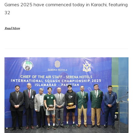
Games 2025 have commenced today in Karachi, featuring
32
Read More