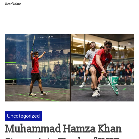
Read More
Uncategorized
Muhammad Hamza Khan