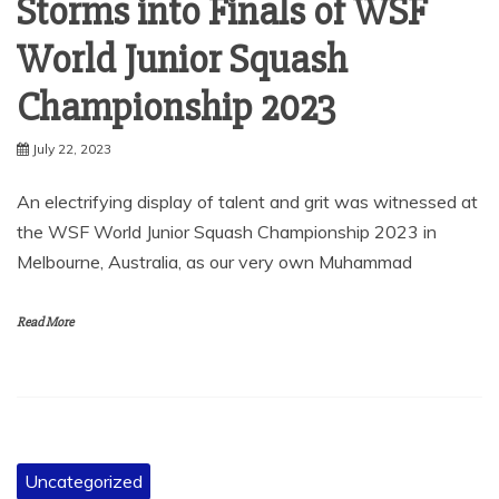
Storms into Finals of WSF
World Junior Squash
Championship 2023
July 22, 2023
An electrifying display of talent and grit was witnessed at
the WSF World Junior Squash Championship 2023 in
Melbourne, Australia, as our very own Muhammad
Read More
Uncategorized