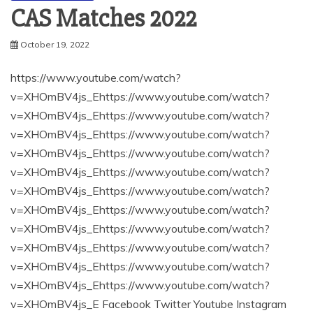
CAS Matches 2022
October 19, 2022
https://www.youtube.com/watch?
v=XHOmBV4js_Ehttps://www.youtube.com/watch?
v=XHOmBV4js_Ehttps://www.youtube.com/watch?
v=XHOmBV4js_Ehttps://www.youtube.com/watch?
v=XHOmBV4js_Ehttps://www.youtube.com/watch?
v=XHOmBV4js_Ehttps://www.youtube.com/watch?
v=XHOmBV4js_Ehttps://www.youtube.com/watch?
v=XHOmBV4js_Ehttps://www.youtube.com/watch?
v=XHOmBV4js_Ehttps://www.youtube.com/watch?
v=XHOmBV4js_Ehttps://www.youtube.com/watch?
v=XHOmBV4js_Ehttps://www.youtube.com/watch?
v=XHOmBV4js_Ehttps://www.youtube.com/watch?
v=XHOmBV4js_E Facebook Twitter Youtube Instagram