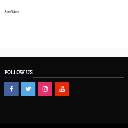
Read More
FOLLOW US