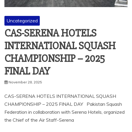
Uncategorized
CAS-SERENA HOTELS
INTERNATIONAL SQUASH
CHAMPIONSHIP – 2025
FINAL DAY
November 28, 2025
CAS-SERENA HOTELS INTERNATIONAL SQUASH
CHAMPIONSHIP – 2025 FINAL DAY Pakistan Squash
Federation in collaboration with Serena Hotels, organized
the Chief of the Air Staff-Serena