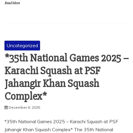
Read More
Uncategorized
*35th National Games 2025 –
Karachi Squash at PSF
Jahangir Khan Squash
Complex*
December 6, 2025
*35th National Games 2025 – Karachi Squash at PSF
Jahangir Khan Squash Complex* The 35th National