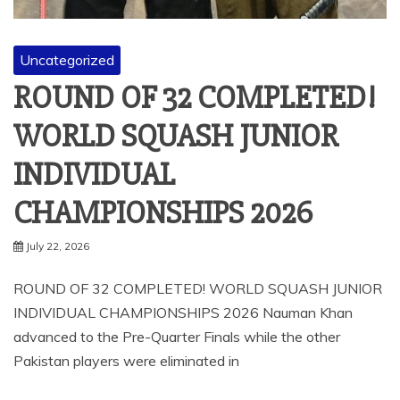
Uncategorized
ROUND OF 32 COMPLETED!
WORLD SQUASH JUNIOR
INDIVIDUAL
CHAMPIONSHIPS 2026
July 22, 2026
ROUND OF 32 COMPLETED! WORLD SQUASH JUNIOR
INDIVIDUAL CHAMPIONSHIPS 2026 Nauman Khan
advanced to the Pre-Quarter Finals while the other
Pakistan players were eliminated in