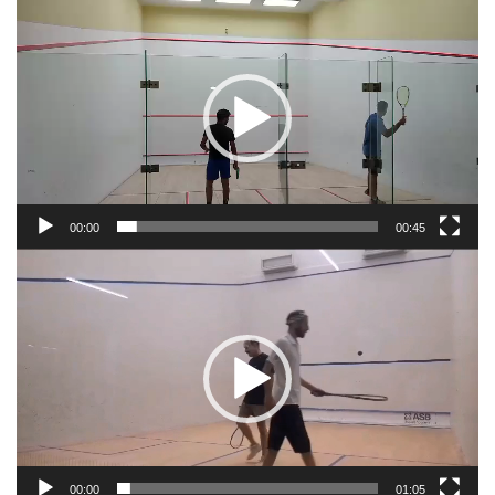
Video
Player
00:00
00:45
Video
Player
00:00
01:05