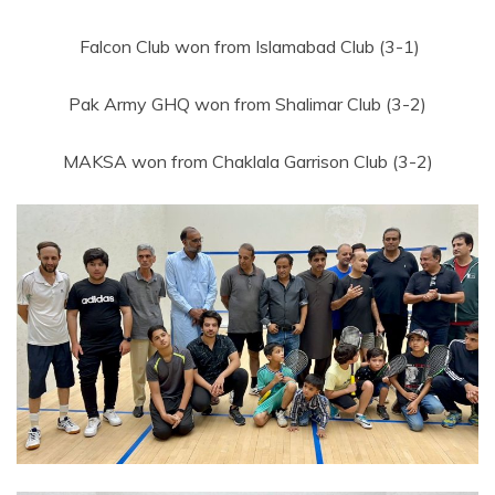
Falcon Club won from Islamabad Club (3-1)
Pak Army GHQ won from Shalimar Club (3-2)
MAKSA won from Chaklala Garrison Club (3-2)