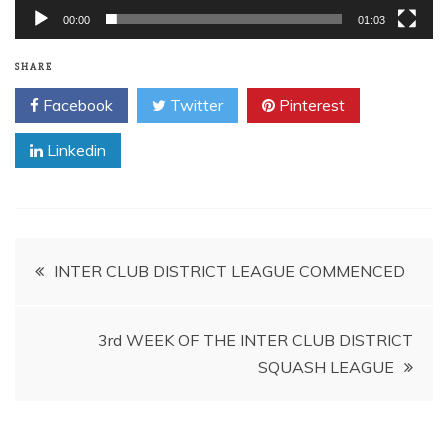
00:00
01:03
SHARE
Facebook
Twitter
Pinterest
Linkedin
Post
INTER CLUB DISTRICT LEAGUE COMMENCED
navigation
3rd WEEK OF THE INTER CLUB DISTRICT
SQUASH LEAGUE