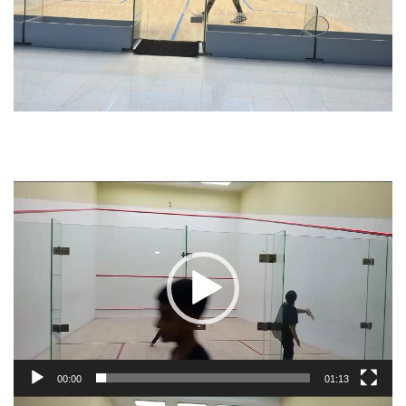
Video
Player
00:00
01:13