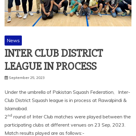
News
INTER CLUB DISTRICT
LEAGUE IN PROCESS
September 25, 2023
Under the umbrella of Pakistan Squash Federation, Inter-
Club District Squash league is in process at Rawalpindi &
Islamabad.
nd
2
round of Inter Club matches were played between the
participating clubs at different venues on 23 Sep, 2023.
Match results played are as follows:-