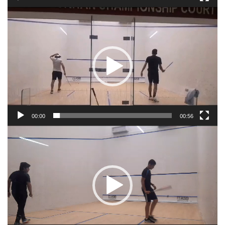
Video
Player
00:00
00:56
Video
Player