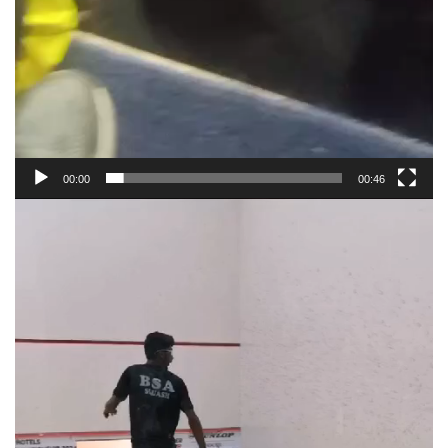
00:00
00:46
Video
Player