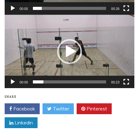
00:00
00:26
Video
Player
00:00
00:23
SHARE
Facebook
Twitter
Pinterest
Linkedin