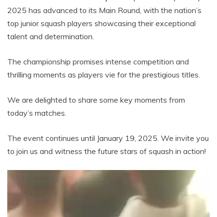
2025 has advanced to its Main Round, with the nation’s
top junior squash players showcasing their exceptional
talent and determination.
The championship promises intense competition and
thrilling moments as players vie for the prestigious titles.
We are delighted to share some key moments from
today’s matches.
The event continues until January 19, 2025. We invite you
to join us and witness the future stars of squash in action!
Video
Player