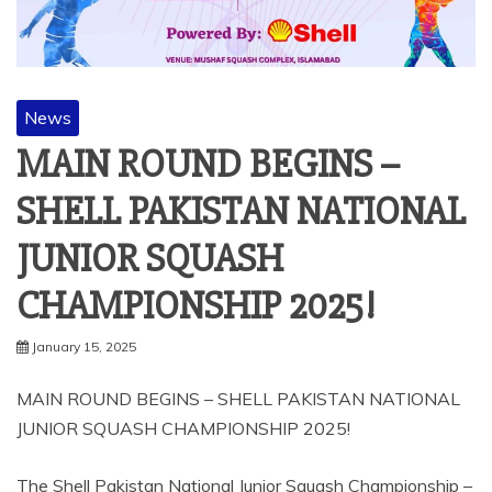
News
MAIN ROUND BEGINS –
SHELL PAKISTAN NATIONAL
JUNIOR SQUASH
CHAMPIONSHIP 2025!
January 15, 2025
MAIN ROUND BEGINS – SHELL PAKISTAN NATIONAL
JUNIOR SQUASH CHAMPIONSHIP 2025!
The Shell Pakistan National Junior Squash Championship –