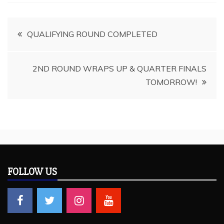
Post
QUALIFYING ROUND COMPLETED
navigation
2ND ROUND WRAPS UP & QUARTER FINALS
TOMORROW!
FOLLOW US