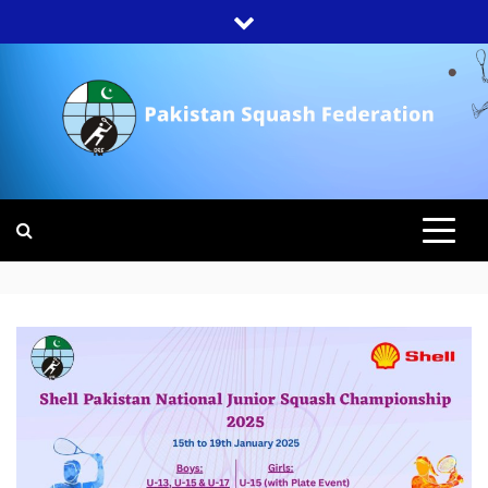
Skip
to
content
PAKISTAN
SQUASH
FEDERATION