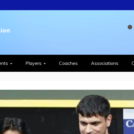
QUASH FEDERAT
ents
Players
Coaches
Associations