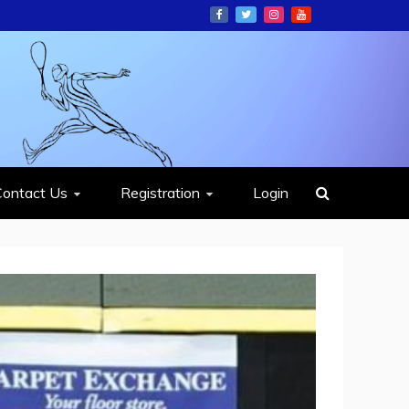
ION
Contact Us
Registration
Login