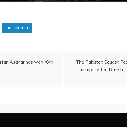
Linkedin
 Irfan Asghar has won *6th
The Pakistan Squash Fed
triumph at the Danish J