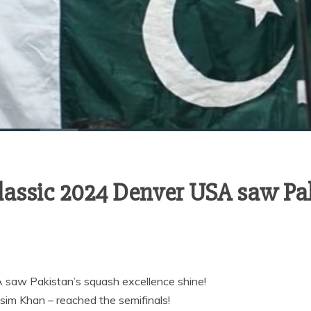
lassic 2024 Denver USA saw Pa
saw Pakistan’s squash excellence shine!
sim Khan – reached the semifinals!