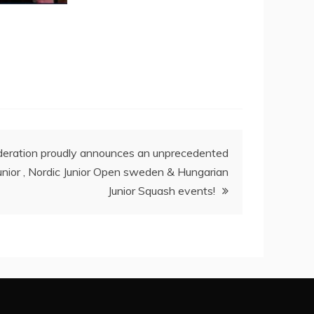
eration proudly announces an unprecedented
unior , Nordic Junior Open sweden & Hungarian
Junior Squash events!