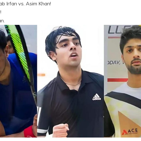
ab Irfan vs. Asim Khan!
!
an.