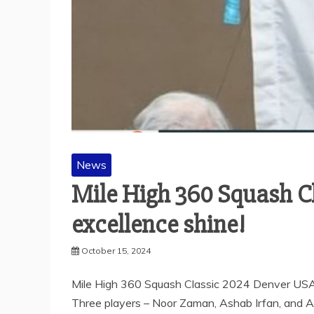
News
Mile High 360 Squash C
excellence shine!
October 15, 2024
Mile High 360 Squash Classic 2024 Denver USA 
Three players – Noor Zaman, Ashab Irfan, and A