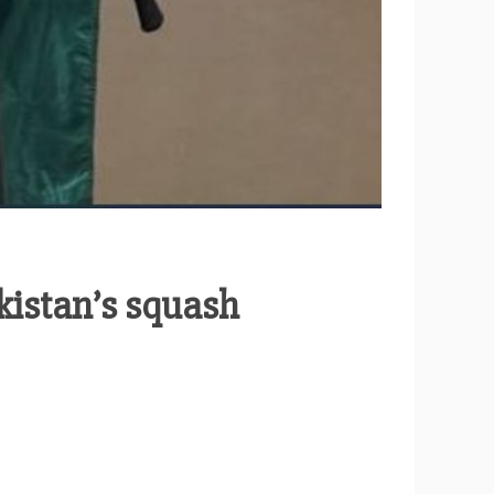
kistan’s squash