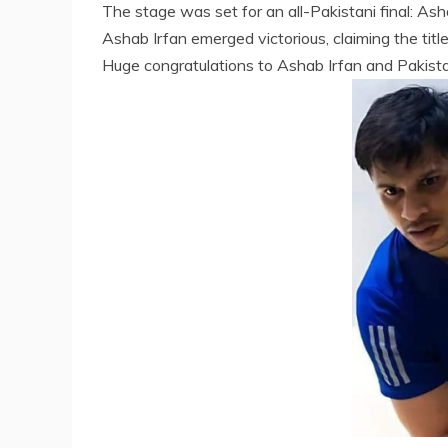
The stage was set for an all-Pakistani final: Ash
Ashab Irfan emerged victorious, claiming the title
Huge congratulations to Ashab Irfan and Pakist