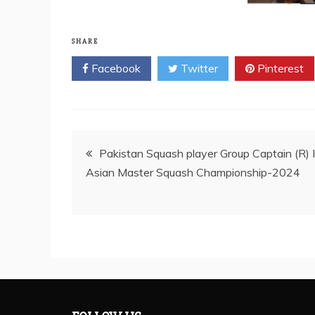
SHARE
Facebook
Twitter
Pinterest
Post
Pakistan Squash player Group Captain (R)
Asian Master Squash Championship-2024
navigation