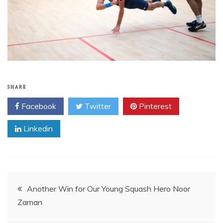
SHARE
Facebook
Twitter
Pinterest
Linkedin
Post
Another Win for Our Young Squash Hero Noor
Zaman
navigation