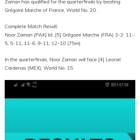
Zaman has qualified for the quarterfinals by beating
Grégoire Marche of France, World No. 20.
Complete Match Result:
Noor Zaman (PAK) bt. [5] Grégoire Marche (FRA) 3-2: 11-
5, 5-11, 11-6, 9-11, 12-10 (75m)
In the quarterfinals, Noor Zaman will face [4] Leonel
Cardenas (MEX), World No. 15.