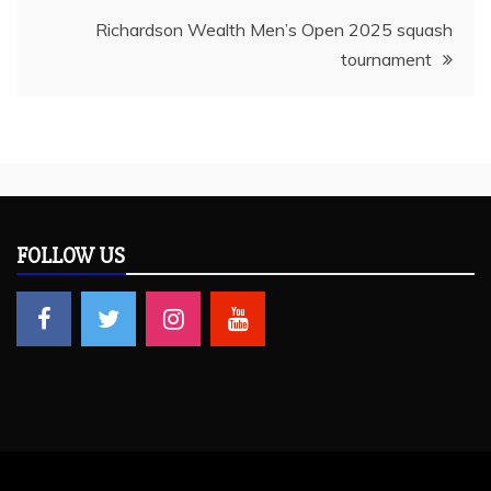
Richardson Wealth Men’s Open 2025 squash
tournament
FOLLOW US