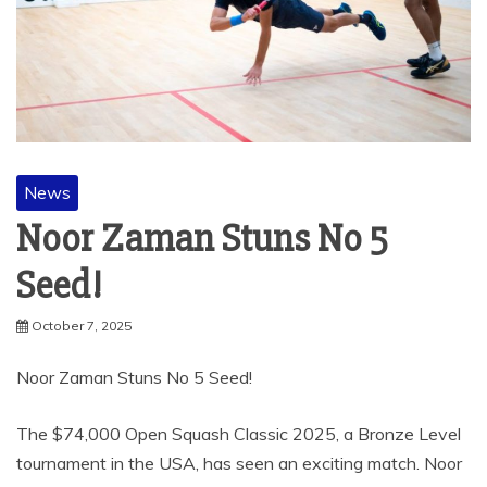
News
Noor Zaman Stuns No 5
Seed!
October 7, 2025
Noor Zaman Stuns No 5 Seed!
The $74,000 Open Squash Classic 2025, a Bronze Level
tournament in the USA, has seen an exciting match. Noor