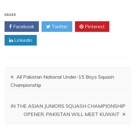
SHARE
Facebook
Twitter
Pinterest
Linkedin
Post
All Pakistan National Under-15 Boys Squash
Championship
navigation
IN THE ASIAN JUNIORS SQUASH CHAMPIONSHIP
OPENER, PAKISTAN WILL MEET KUWAIT