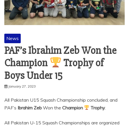
News
PAF’s Ibrahim Zeb Won the
Champion
Trophy of
Boys Under 15
January 27, 2023
All Pakistan U15 Squash Championship concluded, and
PAF’s
Ibrahim Zeb
Won the
Champion
Trophy
.
All Pakistan U-15 Squash Championships are organized