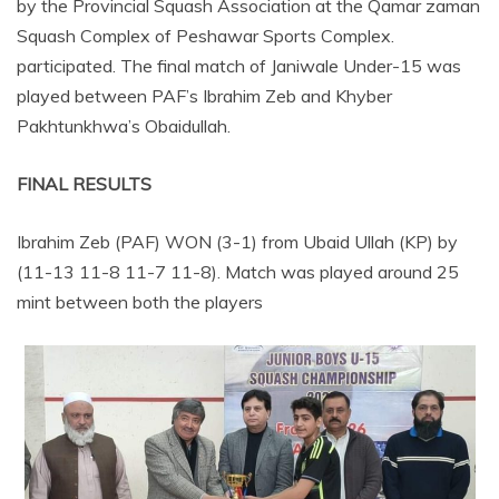
by the Provincial Squash Association at the Qamar zaman
Squash Complex of Peshawar Sports Complex.
participated. The final match of Janiwale Under-15 was
played between PAF’s Ibrahim Zeb and Khyber
Pakhtunkhwa’s Obaidullah.
FINAL RESULTS
Ibrahim Zeb (PAF) WON (3-1) from Ubaid Ullah (KP) by
(11-13 11-8 11-7 11-8). Match was played around 25
mint between both the players