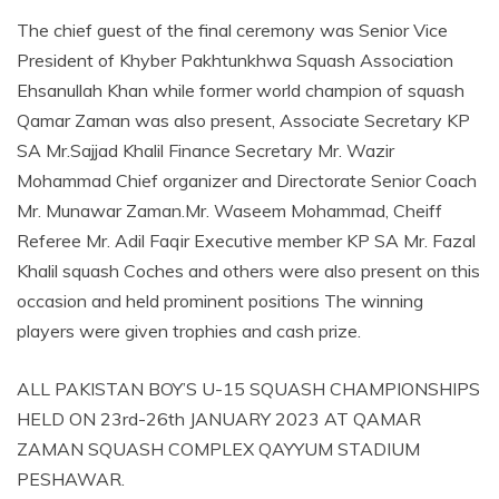
The chief guest of the final ceremony was Senior Vice
President of Khyber Pakhtunkhwa Squash Association
Ehsanullah Khan while former world champion of squash
Qamar Zaman was also present, Associate Secretary KP
SA Mr.Sajjad Khalil Finance Secretary Mr. Wazir
Mohammad Chief organizer and Directorate Senior Coach
Mr. Munawar Zaman.Mr. Waseem Mohammad, Cheiff
Referee Mr. Adil Faqir Executive member KP SA Mr. Fazal
Khalil squash Coches and others were also present on this
occasion and held prominent positions The winning
players were given trophies and cash prize.
ALL PAKISTAN BOY’S U-15 SQUASH CHAMPIONSHIPS
HELD ON 23rd-26th JANUARY 2023 AT QAMAR
ZAMAN SQUASH COMPLEX QAYYUM STADIUM
PESHAWAR.