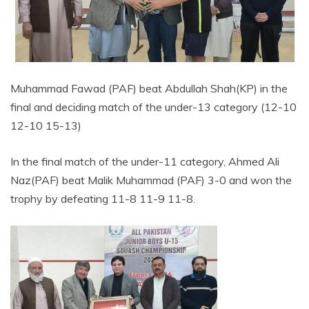
Muhammad Fawad (PAF) beat Abdullah Shah(KP) in the
final and deciding match of the under-13 category (12-10
12-10 15-13)
In the final match of the under-11 category, Ahmed Ali
Naz(PAF) beat Malik Muhammad (PAF) 3-0 and won the
trophy by defeating 11-8 11-9 11-8.