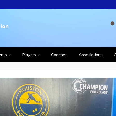
QUASH FEDERAT
ents
Players
Coaches
Associations