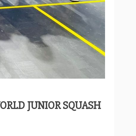
WORLD JUNIOR SQUASH