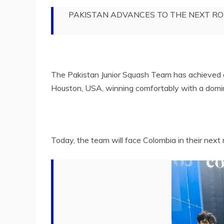
PAKISTAN ADVANCES TO THE NEXT R
The Pakistan Junior Squash Team has achieved a
Houston, USA, winning comfortably with a domin
Today, the team will face Colombia in their next 