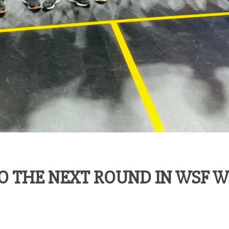
O THE NEXT ROUND IN WSF 