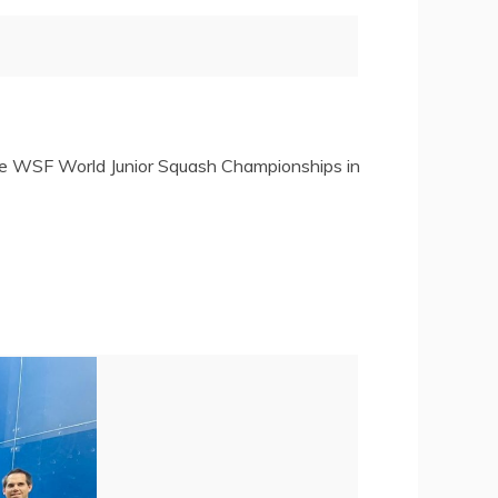
the WSF World Junior Squash Championships in