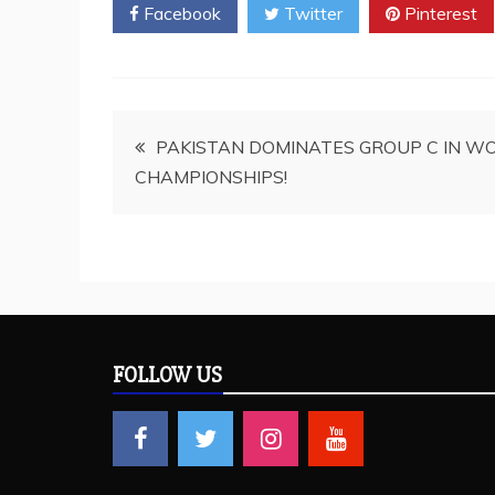
Facebook
Twitter
Pinterest
Post
PAKISTAN DOMINATES GROUP C IN W
CHAMPIONSHIPS!
navigation
FOLLOW US