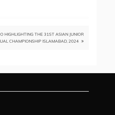
O HIGHLIGHTING THE 31ST ASIAN JUNIOR
DUAL CHAMPIONSHIP ISLAMABAD, 2024