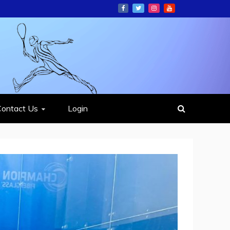
ION
Contact Us
Login