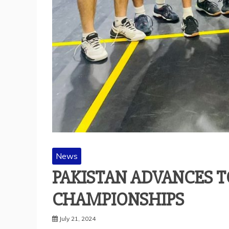
News
PAKISTAN ADVANCES T
CHAMPIONSHIPS
July 21, 2024