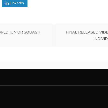
Linkedin
ORLD JUNIOR SQUASH
FINAL RELEASED VIDE
INDIVI