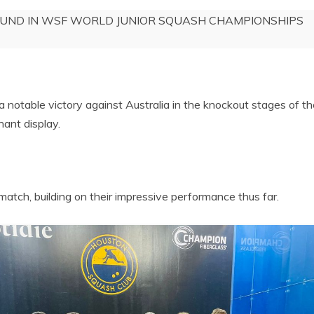
OUND IN WSF WORLD JUNIOR SQUASH CHAMPIONSHIPS
 notable victory against Australia in the knockout stages of 
ant display.
match, building on their impressive performance thus far.