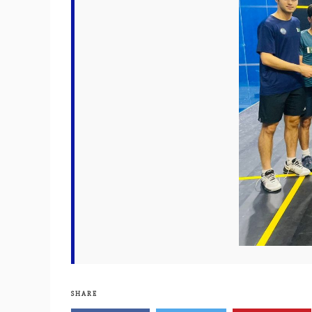
SHARE