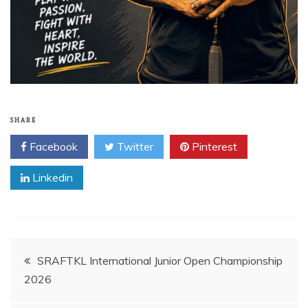
SHARE
Facebook
Twitter
Pinterest
Linkedin
Post
SRAFTKL International Junior Open Championship
2026
navigation