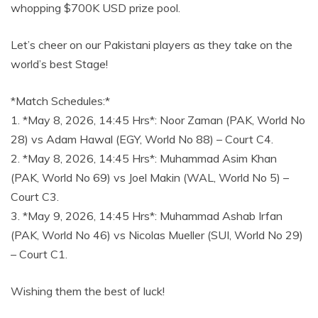
whopping $700K USD prize pool.
Let’s cheer on our Pakistani players as they take on the
world’s best Stage!
*Match Schedules:*
1. *May 8, 2026, 14:45 Hrs*: Noor Zaman (PAK, World No
28) vs Adam Hawal (EGY, World No 88) – Court C4.
2. *May 8, 2026, 14:45 Hrs*: Muhammad Asim Khan
(PAK, World No 69) vs Joel Makin (WAL, World No 5) –
Court C3.
3. *May 9, 2026, 14:45 Hrs*: Muhammad Ashab Irfan
(PAK, World No 46) vs Nicolas Mueller (SUI, World No 29)
– Court C1.
Wishing them the best of luck!