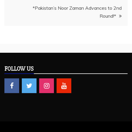
*Pakistan’s Noor Zaman Advances to 2nd
Round!*
FOLLOW US