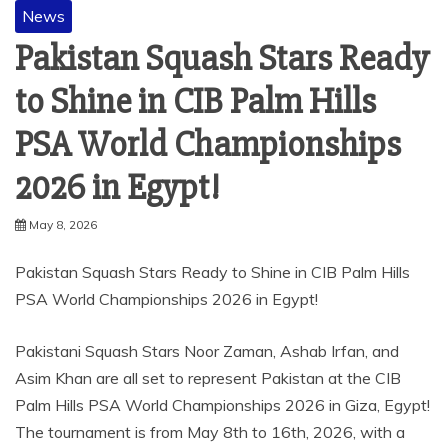
News
Pakistan Squash Stars Ready
to Shine in CIB Palm Hills
PSA World Championships
2026 in Egypt!
May 8, 2026
Pakistan Squash Stars Ready to Shine in CIB Palm Hills
PSA World Championships 2026 in Egypt!
Pakistani Squash Stars Noor Zaman, Ashab Irfan, and
Asim Khan are all set to represent Pakistan at the CIB
Palm Hills PSA World Championships 2026 in Giza, Egypt!
The tournament is from May 8th to 16th, 2026, with a