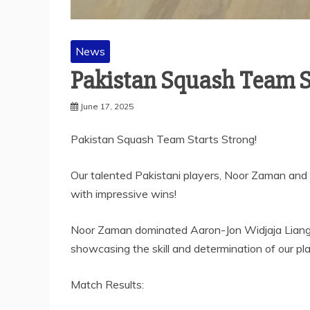
News
Pakistan Squash Team St
June 17, 2025
Pakistan Squash Team Starts Strong!
Our talented Pakistani players, Noor Zaman and 
with impressive wins!
Noor Zaman dominated Aaron-Jon Widjaja Liang of
showcasing the skill and determination of our pla
Match Results: