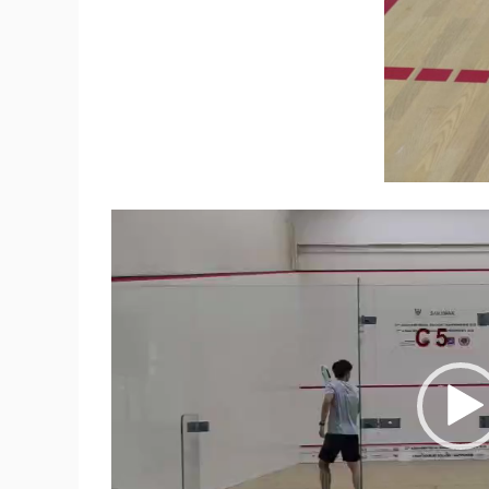
Video
Player