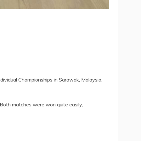
Individual Championships in Sarawak, Malaysia,
 Both matches were won quite easily,