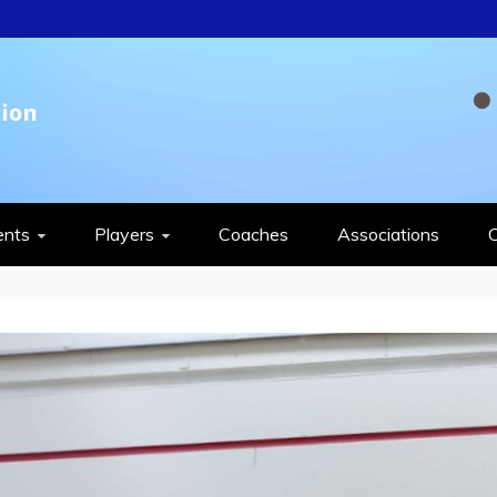
QUASH FEDERAT
ents
Players
Coaches
Associations