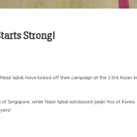
arts Strong!
Nasir Iqbal, have kicked off their campaign at the 23rd Asian 
 Singapore, while Nasir Iqbal outclassed Jaejin Yoo of Korea.
yers!