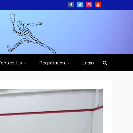
ION
Contact Us
Registration
Login