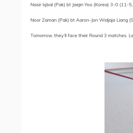
Nasir Iqbal (Pak) bt Jaejin Yoo (Korea) 3-0 (11-5
Noor Zaman (Pak) bt Aaron-Jon Widjaja Liang (S
Tomorrow, they’ll face their Round 3 matches. L