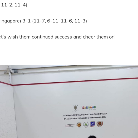
, 11-2, 11-4)
ingapore) 3-1 (11-7, 6-11, 11-6, 11-3)
et’s wish them continued success and cheer them on!