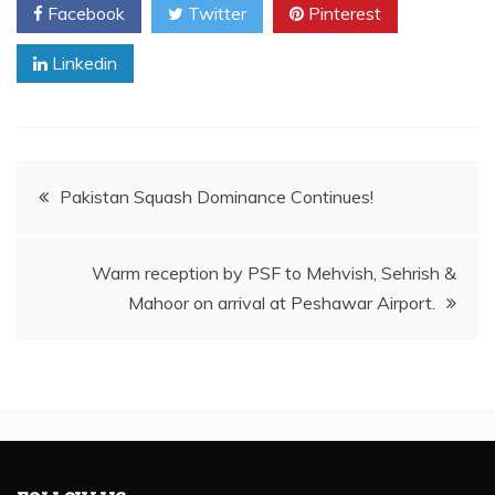
Facebook
Twitter
Pinterest
Linkedin
Post
Pakistan Squash Dominance Continues!
navigation
Warm reception by PSF to Mehvish, Sehrish &
Mahoor on arrival at Peshawar Airport.