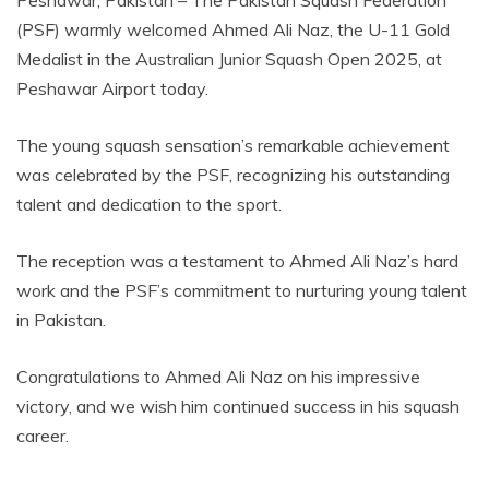
(PSF) warmly welcomed Ahmed Ali Naz, the U-11 Gold
Medalist in the Australian Junior Squash Open 2025, at
Peshawar Airport today.
The young squash sensation’s remarkable achievement
was celebrated by the PSF, recognizing his outstanding
talent and dedication to the sport.
The reception was a testament to Ahmed Ali Naz’s hard
work and the PSF’s commitment to nurturing young talent
in Pakistan.
Congratulations to Ahmed Ali Naz on his impressive
victory, and we wish him continued success in his squash
career.