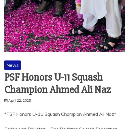
News
PSF Honors U-11 Squash
Champion Ahmed Ali Naz
April 22, 2025
*PSF Honors U-11 Squash Champion Ahmed Ali Naz*
Peshawar, Pakistan – The Pakistan Squash Federation