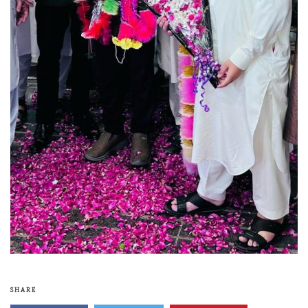
SHARE