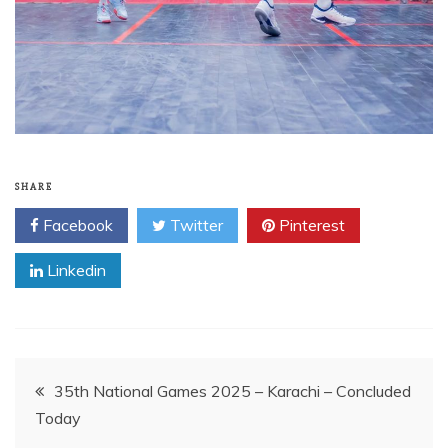
SHARE
Facebook
Twitter
Pinterest
Linkedin
Post
35th National Games 2025 – Karachi – Concluded
Today
navigation