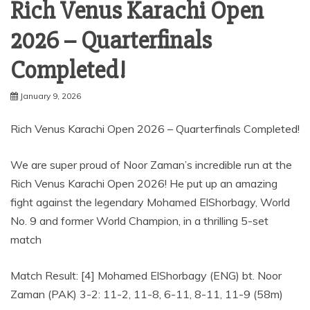
Rich Venus Karachi Open
2026 – Quarterfinals
Completed!
January 9, 2026
Rich Venus Karachi Open 2026 – Quarterfinals Completed!
We are super proud of Noor Zaman’s incredible run at the
Rich Venus Karachi Open 2026! He put up an amazing
fight against the legendary Mohamed ElShorbagy, World
No. 9 and former World Champion, in a thrilling 5-set
match
Match Result: [4] Mohamed ElShorbagy (ENG) bt. Noor
Zaman (PAK) 3-2: 11-2, 11-8, 6-11, 8-11, 11-9 (58m)