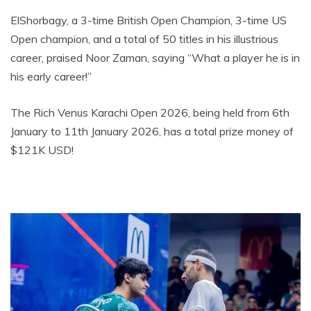
ElShorbagy, a 3-time British Open Champion, 3-time US
Open champion, and a total of 50 titles in his illustrious
career, praised Noor Zaman, saying “What a player he is in
his early career!”
The Rich Venus Karachi Open 2026, being held from 6th
January to 11th January 2026, has a total prize money of
$121K USD!