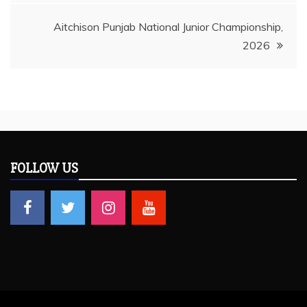
Aitchison Punjab National Junior Championship,
2026
FOLLOW US