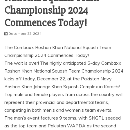
Championship 2024
Commences Today!
December 22, 2024
The Combaxx Roshan Khan National Squash Team
Championship 2024 Commences Today!
The wait is over! The highly anticipated 5-day Combaxx
Roshan Khan National Squash Team Championship 2024
kicks off today, December 22, at the Pakistan Navy
Roshan Khan Jahangir Khan Squash Complex in Karachi!
Top male and female players from across the country will
represent their provincial and departmental teams,
competing in both men’s and women’s team events.
The men’s event features 9 teams, with SNGPL seeded
as the top team and Pakistan WAPDA as the second