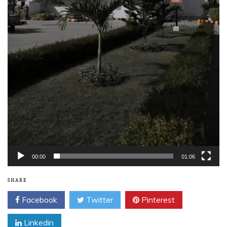
00:00
01:06
SHARE
Facebook
Twitter
Pinterest
Linkedin