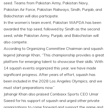
seed. Teams from Pakistan Army, Pakistan Navy,
Pakistan Air Force, Pakistan Railways, Sindh, Punjab, and
Balochistan will also participate.
In the women’s team event, Pakistan WAPDA has been
awarded the top seed, followed by Sindh as the second
seed, while Pakistan Army, Punjab, and Balochistan will
also compete.
According to Organizing Committee Chairman and squash
legend Jahangir Khan, “This championship provides a great
platform for emerging talent to showcase their skills. With
14 squash events organized this year, we have made
significant progress. After years of effort, squash has
been included in the 2028 Los Angeles Olympics, and we
must start preparations now.”
Jahangir Khan also praised Combaxx Sports CEO Umar
Saeed for his support of squash and urged other private
organizations to come forward and support the game and