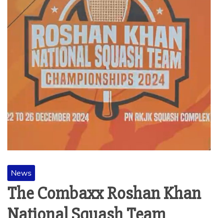
News
The Combaxx Roshan Khan
National Squash Team