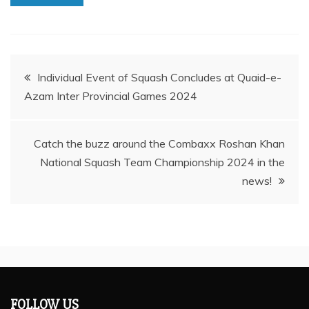
Post
Individual Event of Squash Concludes at Quaid-e-
Azam Inter Provincial Games 2024
navigation
Catch the buzz around the Combaxx Roshan Khan
National Squash Team Championship 2024 in the
news!
FOLLOW US