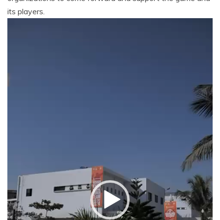
its players.
Video
Player