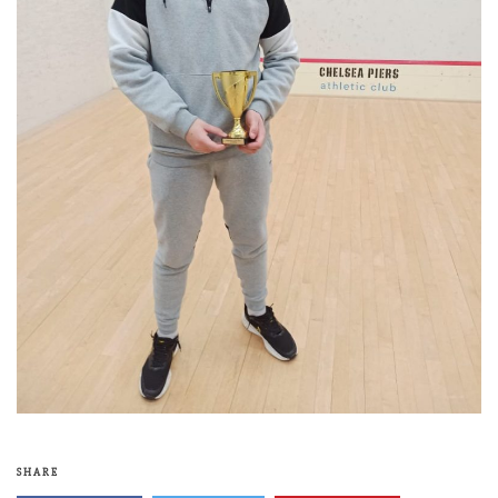
SHARE