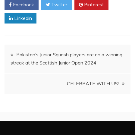
Facebook
Twitter
Pinterest
Linkedin
Post
Pakistan’s Junior Squash players are on a winning
streak at the Scottish Junior Open 2024
navigation
CELEBRATE WITH US!