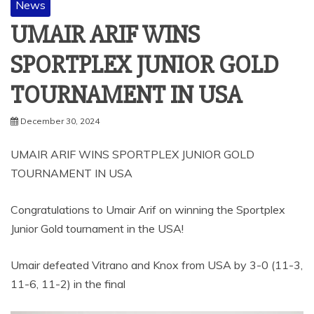
News
UMAIR ARIF WINS
SPORTPLEX JUNIOR GOLD
TOURNAMENT IN USA
December 30, 2024
UMAIR ARIF WINS SPORTPLEX JUNIOR GOLD
TOURNAMENT IN USA
Congratulations to Umair Arif on winning the Sportplex
Junior Gold tournament in the USA!
Umair defeated Vitrano and Knox from USA by 3-0 (11-3,
11-6, 11-2) in the final