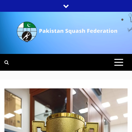
Skip
to
content
PAKISTAN
SQUASH
FEDERATION