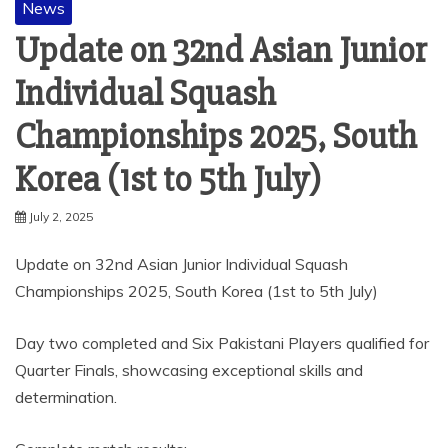
News
Update on 32nd Asian Junior
Individual Squash
Championships 2025, South
Korea (1st to 5th July)
July 2, 2025
Update on 32nd Asian Junior Individual Squash
Championships 2025, South Korea (1st to 5th July)
Day two completed and Six Pakistani Players qualified for
Quarter Finals, showcasing exceptional skills and
determination.