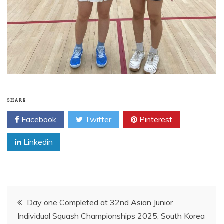
SHARE
Facebook
Twitter
Pinterest
Linkedin
Post
Day one Completed at 32nd Asian Junior
Individual Squash Championships 2025, South Korea