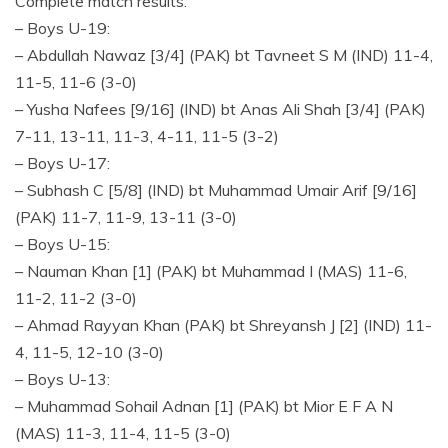
Complete match results:
– Boys U-19:
– Abdullah Nawaz [3/4] (PAK) bt Tavneet S M (IND) 11-4,
11-5, 11-6 (3-0)
– Yusha Nafees [9/16] (IND) bt Anas Ali Shah [3/4] (PAK)
7-11, 13-11, 11-3, 4-11, 11-5 (3-2)
– Boys U-17:
– Subhash C [5/8] (IND) bt Muhammad Umair Arif [9/16]
(PAK) 11-7, 11-9, 13-11 (3-0)
– Boys U-15:
– Nauman Khan [1] (PAK) bt Muhammad I (MAS) 11-6,
11-2, 11-2 (3-0)
– Ahmad Rayyan Khan (PAK) bt Shreyansh J [2] (IND) 11-
4, 11-5, 12-10 (3-0)
– Boys U-13:
– Muhammad Sohail Adnan [1] (PAK) bt Mior E F A N
(MAS) 11-3, 11-4, 11-5 (3-0)