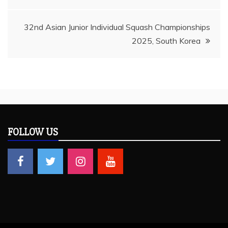
navigation
32nd Asian Junior Individual Squash Championships
2025, South Korea
FOLLOW US