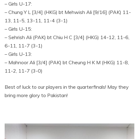
– Girls U-17:
– Chung Y L [3/4] (HKG) bt Mehwish Ali [9/16] (PAK) 11-
13, 11-5, 13-11, 11-4 (3-1)
– Girls U-15:
– Sehrish Ali (PAK) bt Chiu H C [3/4] (HKG) 14-12, 11-6,
6-11, 11-7 (3-1)
– Girls U-13:
– Mahnoor Ali [3/4] (PAK) bt Cheung H K M (HKG) 11-8,
11-2, 11-7 (3-0)
Best of luck to our players in the quarterfinals! May they
bring more glory to Pakistan!