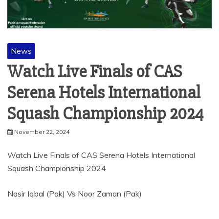
News
Watch Live Finals of CAS
Serena Hotels International
Squash Championship 2024
November 22, 2024
Watch Live Finals of CAS Serena Hotels International
Squash Championship 2024
Nasir Iqbal (Pak) Vs Noor Zaman (Pak)