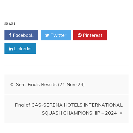
SHARE
Facebook
Twitter
Pinterest
Linkedin
Post
Semi Finals Results (21 Nov-24)
navigation
Final of CAS-SERENA HOTELS INTERNATIONAL
SQUASH CHAMPIONSHIP – 2024