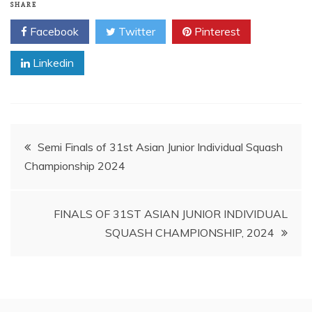
SHARE
Facebook
Twitter
Pinterest
Linkedin
Post
Semi Finals of 31st Asian Junior Individual Squash
Championship 2024
navigation
FINALS OF 31ST ASIAN JUNIOR INDIVIDUAL
SQUASH CHAMPIONSHIP, 2024