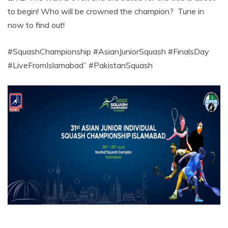
to begin! Who will be crowned the champion? Tune in
now to find out!
#SquashChampionship #AsianJuniorSquash #FinalsDay
#LiveFromIslamabad” #PakistanSquash