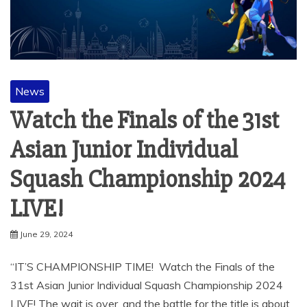
News
Watch the Finals of the 31st
Asian Junior Individual
Squash Championship 2024
LIVE!
June 29, 2024
“IT’S CHAMPIONSHIP TIME! Watch the Finals of the
31st Asian Junior Individual Squash Championship 2024
LIVE! The wait is over, and the battle for the title is about