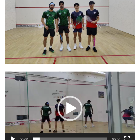
Video
Player
00:00
00:36