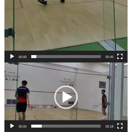
00:00
00:45
Video
Player
00:00
00:18