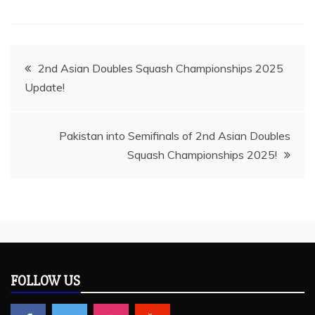
Post
2nd Asian Doubles Squash Championships 2025
Update!
navigation
Pakistan into Semifinals of 2nd Asian Doubles
Squash Championships 2025!
FOLLOW US