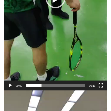
00:00
00:11
Video
Player