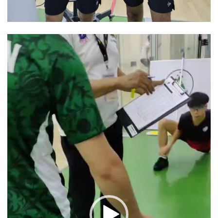
Video
Player