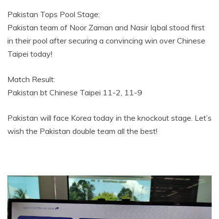
Pakistan Tops Pool Stage:
Pakistan team of Noor Zaman and Nasir Iqbal stood first
in their pool after securing a convincing win over Chinese
Taipei today!
Match Result:
Pakistan bt Chinese Taipei 11-2, 11-9
Pakistan will face Korea today in the knockout stage. Let’s
wish the Pakistan double team all the best!