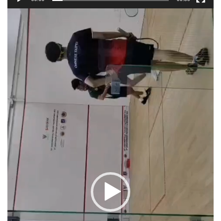
Video
Player