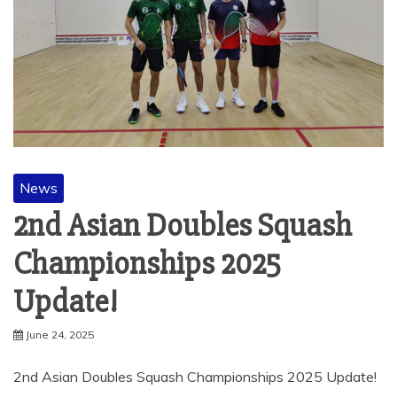
News
2nd Asian Doubles Squash
Championships 2025
Update!
June 24, 2025
2nd Asian Doubles Squash Championships 2025 Update!