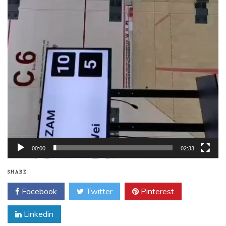
00:00
02:33
SHARE
Facebook
Twitter
Pinterest
Linkedin