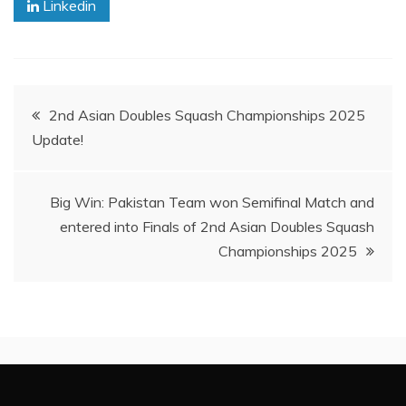
Linkedin
Post
2nd Asian Doubles Squash Championships 2025
Update!
navigation
Big Win: Pakistan Team won Semifinal Match and
entered into Finals of 2nd Asian Doubles Squash
Championships 2025