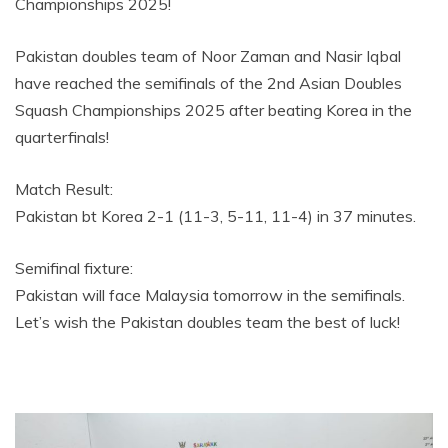
Championships 2025!
Pakistan doubles team of Noor Zaman and Nasir Iqbal
have reached the semifinals of the 2nd Asian Doubles
Squash Championships 2025 after beating Korea in the
quarterfinals!
Match Result:
Pakistan bt Korea 2-1 (11-3, 5-11, 11-4) in 37 minutes.
Semifinal fixture:
Pakistan will face Malaysia tomorrow in the semifinals.
Let’s wish the Pakistan doubles team the best of luck!