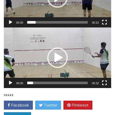
00:00
00:22
Video
Player
00:00
00:32
SHARE
Facebook
Twitter
Pinterest