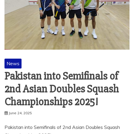
News
Pakistan into Semifinals of
2nd Asian Doubles Squash
Championships 2025!
June 24, 2025
Pakistan into Semifinals of 2nd Asian Doubles Squash