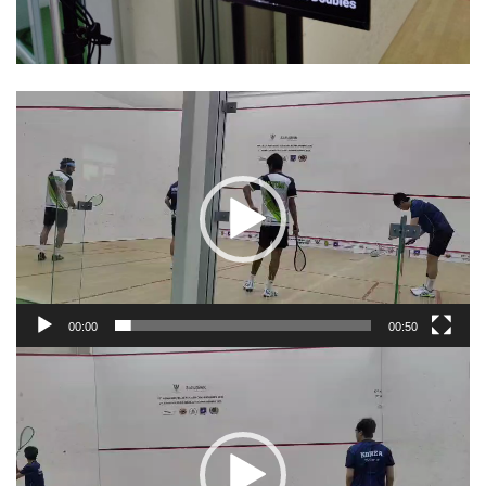
Video
Player
00:00
00:50
Video
Player