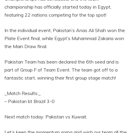
championship has officially started today in Egypt,
featuring 22 nations competing for the top spot!
In the individual event, Pakistan’s Anas Ali Shah won the
Plate Event final, while Egypt’s Muhammad Zakaria won
the Main Draw final.
Pakistan Team has been declared the 6th seed and is
part of Group F of Team Event. The team got off to a
fantastic start, winning their first group stage match!
_Match Results:_
– Pakistan bt Brazil 3-0
Next match today: Pakistan vs Kuwait.
Let’s keep the momentum going and wish our team all the