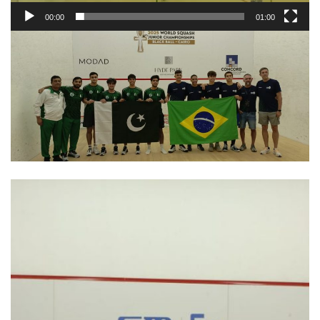
00:00
01:00