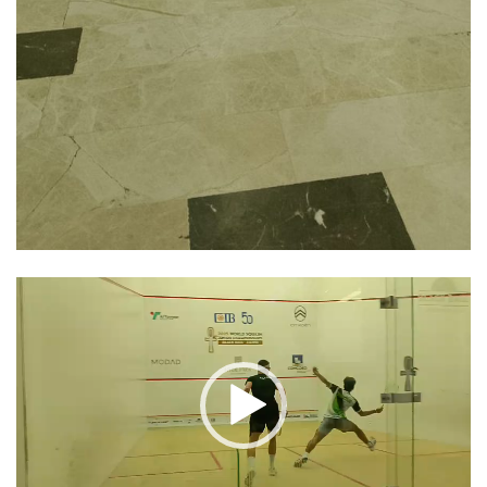
Video
Player