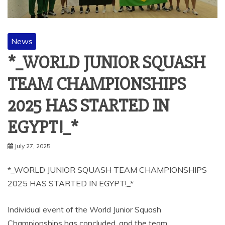
News
*_WORLD JUNIOR SQUASH
TEAM CHAMPIONSHIPS
2025 HAS STARTED IN
EGYPT!_*
July 27, 2025
*_WORLD JUNIOR SQUASH TEAM CHAMPIONSHIPS
2025 HAS STARTED IN EGYPT!_*
Individual event of the World Junior Squash
Championships has concluded, and the team