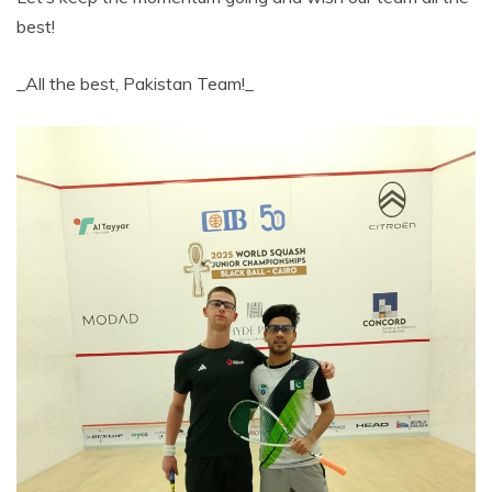
best!
_All the best, Pakistan Team!_