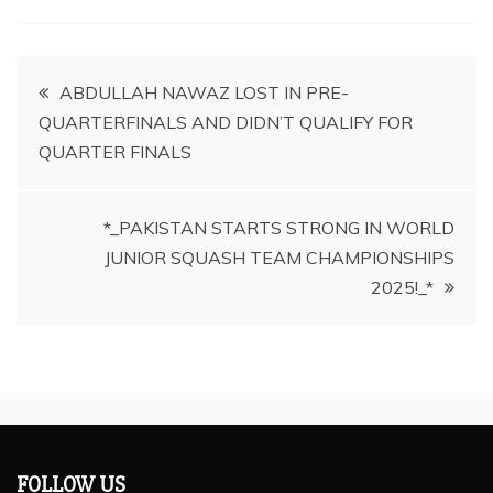
Post
ABDULLAH NAWAZ LOST IN PRE-
QUARTERFINALS AND DIDN’T QUALIFY FOR
navigation
QUARTER FINALS
*_PAKISTAN STARTS STRONG IN WORLD
JUNIOR SQUASH TEAM CHAMPIONSHIPS
2025!_*
FOLLOW US