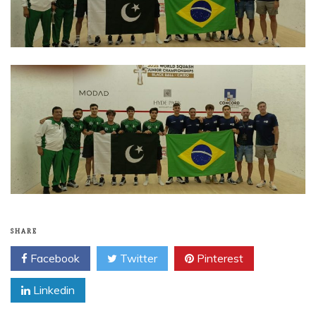
SHARE
Facebook
Twitter
Pinterest
Linkedin