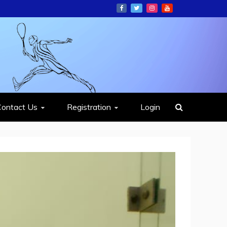
ION
Contact Us
Registration
Login