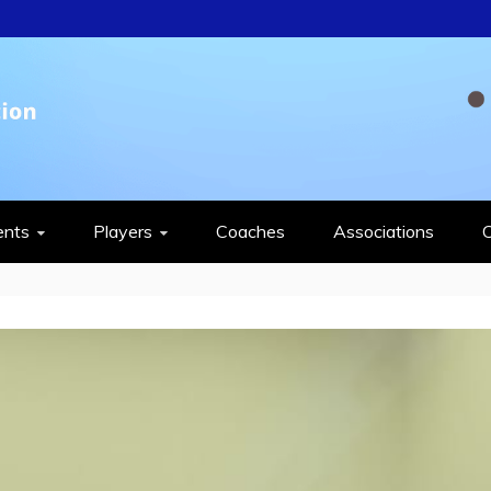
QUASH FEDERAT
ents
Players
Coaches
Associations