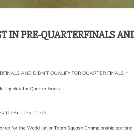
 IN PRE-QUARTERFINALS AND
FINALS AND DIDN’T QUALIFY FOR QUARTER FINALS_*
’t qualify for Quarter Finals.
0 (11-6, 11-5, 11-2)
ear up for the World Junior Team Squash Championship starting 