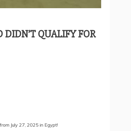
 DIDN’T QUALIFY FOR
from July 27, 2025 in Egypt!