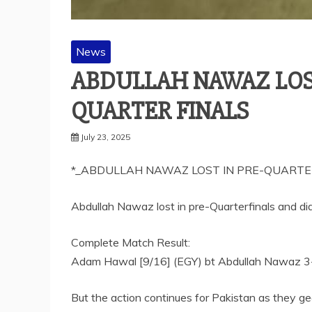
News
ABDULLAH NAWAZ LOST
QUARTER FINALS
July 23, 2025
*_ABDULLAH NAWAZ LOST IN PRE-QUARTER
Abdullah Nawaz lost in pre-Quarterfinals and didn
Complete Match Result:
Adam Hawal [9/16] (EGY) bt Abdullah Nawaz 3-
But the action continues for Pakistan as they g