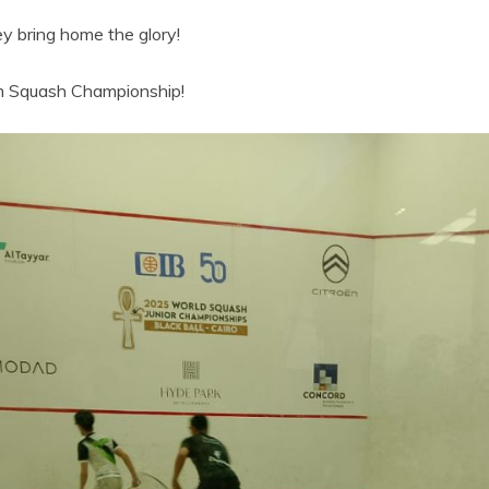
ey bring home the glory!
am Squash Championship!