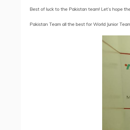
Best of luck to the Pakistan team! Let’s hope th
Pakistan Team all the best for World Junior Te