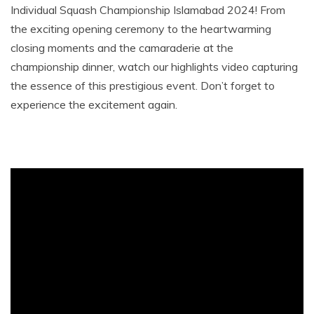
Individual Squash Championship Islamabad 2024! From
the exciting opening ceremony to the heartwarming
closing moments and the camaraderie at the
championship dinner, watch our highlights video capturing
the essence of this prestigious event. Don’t forget to
experience the excitement again.