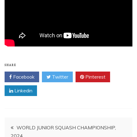
SHARE
Facebook
Twitter
Pinterest
Linkedin
Post
WORLD JUNIOR SQUASH CHAMPIONSHIP,
2024