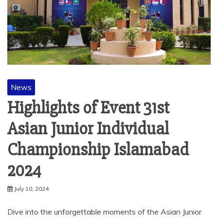
News
Highlights of Event 31st
Asian Junior Individual
Championship Islamabad
2024
July 10, 2024
Dive into the unforgettable moments of the Asian Junior