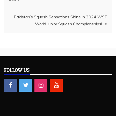
navigation
Pakistan’s Squash Sensations Shine in 2024 WSF
World Junior Squash Championships!
FOLLOW US