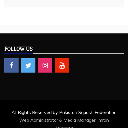
FOLLOW US
All Rights Reserved by Pakistan Squash Federation
Web Administrator & Media Manager:
Imran
Murtaza