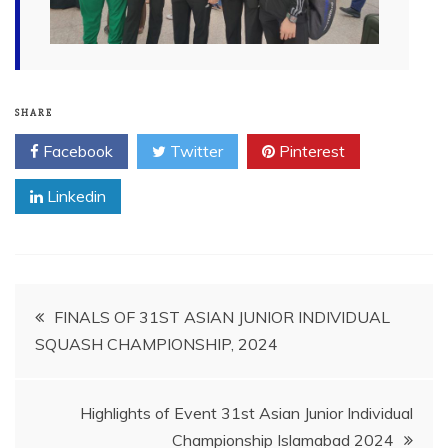
SHARE
Facebook
Twitter
Pinterest
Linkedin
Post
FINALS OF 31ST ASIAN JUNIOR INDIVIDUAL
SQUASH CHAMPIONSHIP, 2024
navigation
Highlights of Event 31st Asian Junior Individual
Championship Islamabad 2024