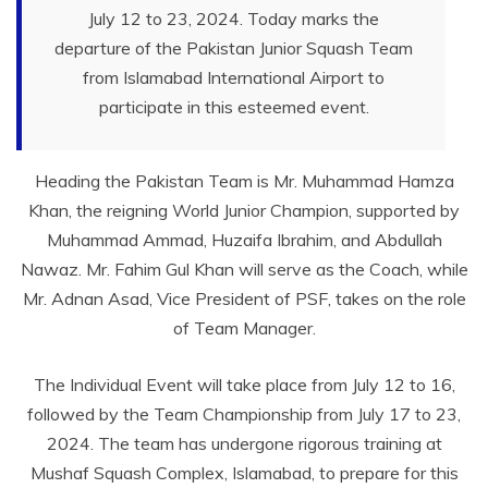
July 12 to 23, 2024. Today marks the
departure of the Pakistan Junior Squash Team
from Islamabad International Airport to
participate in this esteemed event.
Heading the Pakistan Team is Mr. Muhammad Hamza
Khan, the reigning World Junior Champion, supported by
Muhammad Ammad, Huzaifa Ibrahim, and Abdullah
Nawaz. Mr. Fahim Gul Khan will serve as the Coach, while
Mr. Adnan Asad, Vice President of PSF, takes on the role
of Team Manager.
The Individual Event will take place from July 12 to 16,
followed by the Team Championship from July 17 to 23,
2024. The team has undergone rigorous training at
Mushaf Squash Complex, Islamabad, to prepare for this