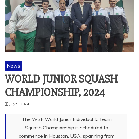
News
WORLD JUNIOR SQUASH
CHAMPIONSHIP, 2024
July 9, 2024
The WSF World Junior Individual & Team
Squash Championship is scheduled to
commence in Houston, USA, spanning from