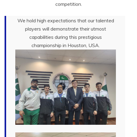
competition.
We hold high expectations that our talented
players will demonstrate their utmost
capabilities during this prestigious
championship in Houston, USA.