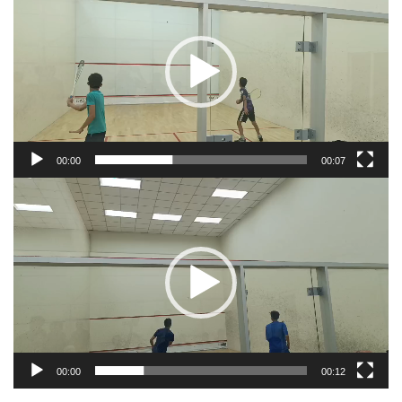
Player
00:00
00:07
Video
Player
00:00
00:12