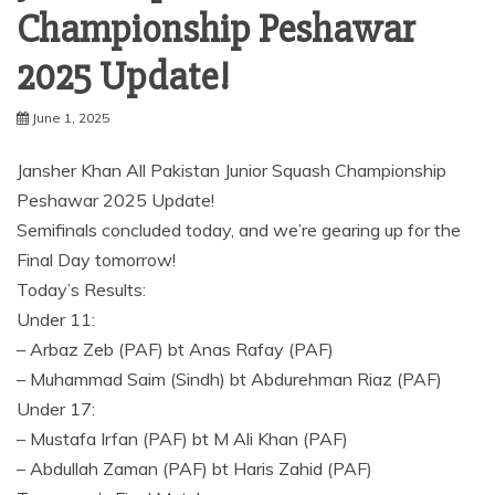
Championship Peshawar
2025 Update!
June 1, 2025
Jansher Khan All Pakistan Junior Squash Championship
Peshawar 2025 Update!
Semifinals concluded today, and we’re gearing up for the
Final Day tomorrow!
Today’s Results:
Under 11:
– Arbaz Zeb (PAF) bt Anas Rafay (PAF)
– Muhammad Saim (Sindh) bt Abdurehman Riaz (PAF)
Under 17:
– Mustafa Irfan (PAF) bt M Ali Khan (PAF)
– Abdullah Zaman (PAF) bt Haris Zahid (PAF)