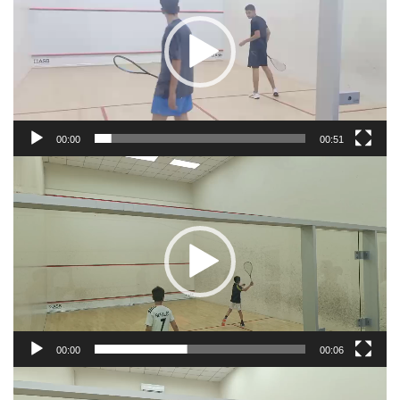
00:00
00:51
Video
Player
00:00
00:06
Video