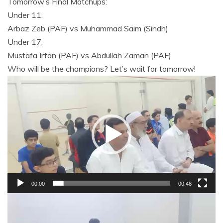
Tomorrow’s Final Matchups:
Under 11:
Arbaz Zeb (PAF) vs Muhammad Saim (Sindh)
Under 17:
Mustafa Irfan (PAF) vs Abdullah Zaman (PAF)
Who will be the champions? Let’s wait for tomorrow!
Video
Player
00:00
00:48
Video
Player