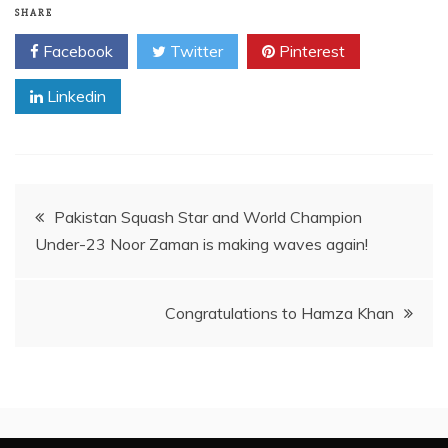
SHARE
Facebook
Twitter
Pinterest
Linkedin
Post
Pakistan Squash Star and World Champion
Under-23 Noor Zaman is making waves again!
navigation
Congratulations to Hamza Khan