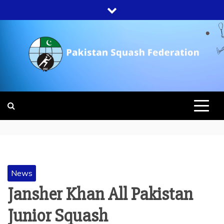
Skip
to
content
PAKISTAN
SQUASH
FEDERATION
News
Jansher Khan All Pakistan
Junior Squash