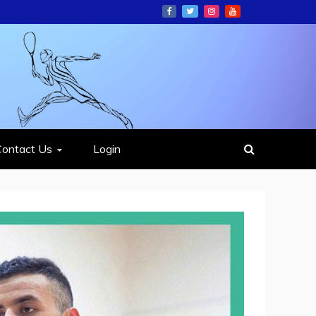
ION
Contact Us
Login