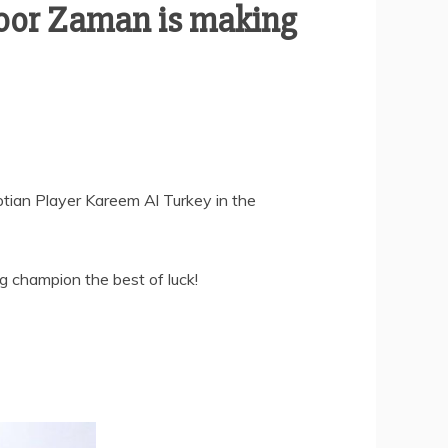
oor Zaman is making
ptian Player Kareem Al Turkey in the
g champion the best of luck!