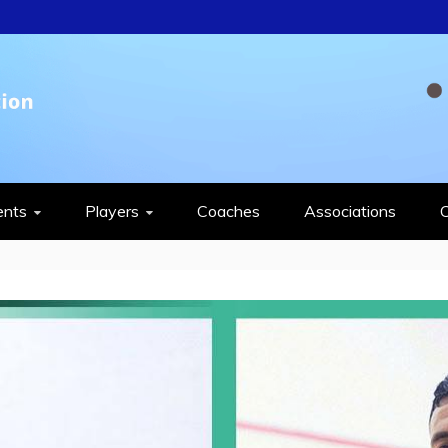
QUASH FEDERAT
ents
Players
Coaches
Associations