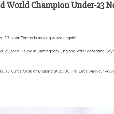
and World Champion Under-23 N
er-23 Noor Zaman is making waves again!
en 2025 Main Round in Birmingham, England, after defeating Egy
. 33 Curtis Malik of England at 23:00 Hrs. Let’s wish our youn