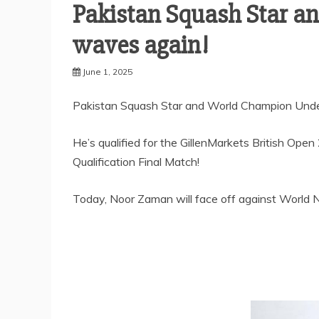
Pakistan Squash Star 
waves again!
June 1, 2025
Pakistan Squash Star and World Champion Und
He’s qualified for the GillenMarkets British Op
Qualification Final Match!
Today, Noor Zaman will face off against World No