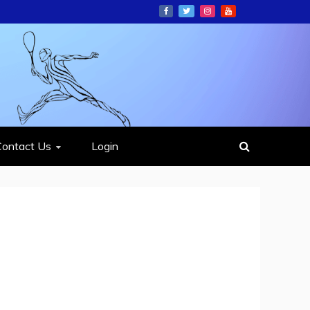
ION
Contact Us
Login