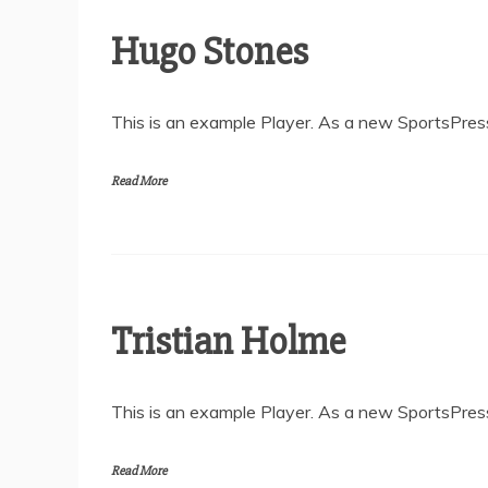
Hugo Stones
This is an example Player. As a new SportsPress
Read More
Tristian Holme
This is an example Player. As a new SportsPress
Read More