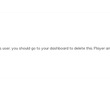
 user, you should go to your dashboard to delete this Player a