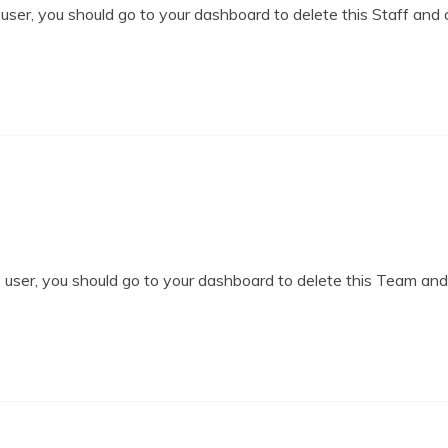
ser, you should go to your dashboard to delete this Staff and 
user, you should go to your dashboard to delete this Team an