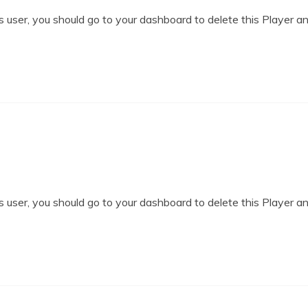
 user, you should go to your dashboard to delete this Player a
 user, you should go to your dashboard to delete this Player a