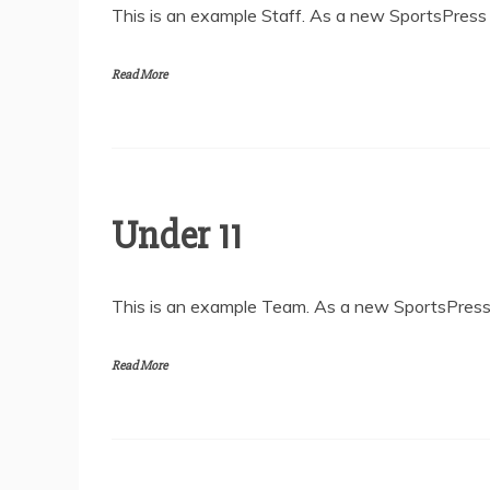
This is an example Staff. As a new SportsPress u
Read More
Under 11
This is an example Team. As a new SportsPress 
Read More