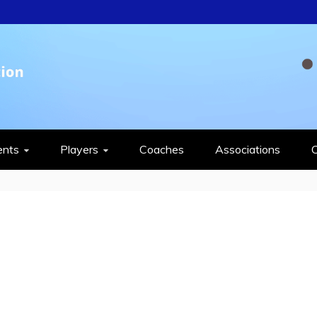
QUASH FEDERAT
ents
Players
Coaches
Associations