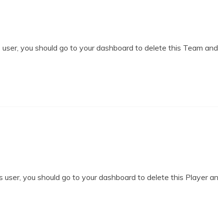
user, you should go to your dashboard to delete this Team an
 user, you should go to your dashboard to delete this Player a