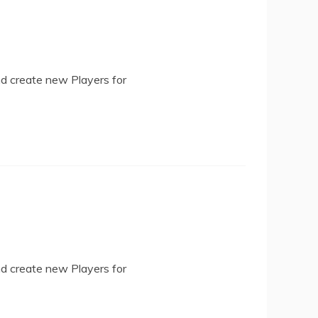
nd create new Players for
nd create new Players for