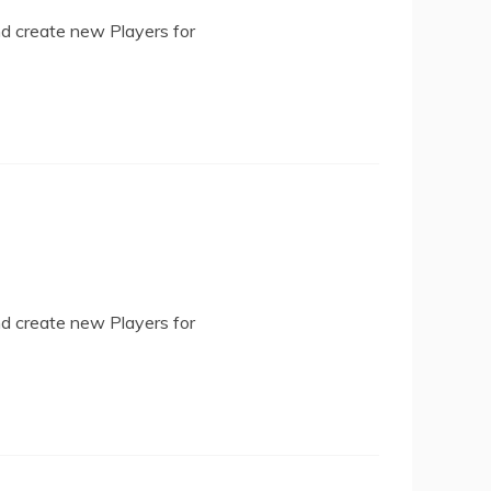
nd create new Players for
nd create new Players for