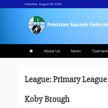
Skip
Saturday, August 08, 2026
to
content
PAKISTAN S
About Us
News
Tournam
League:
Primary League
Koby Brough