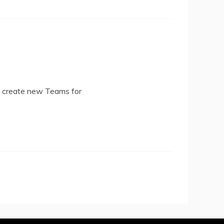
d create new Teams for