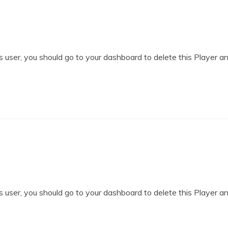
 user, you should go to your dashboard to delete this Player a
 user, you should go to your dashboard to delete this Player a