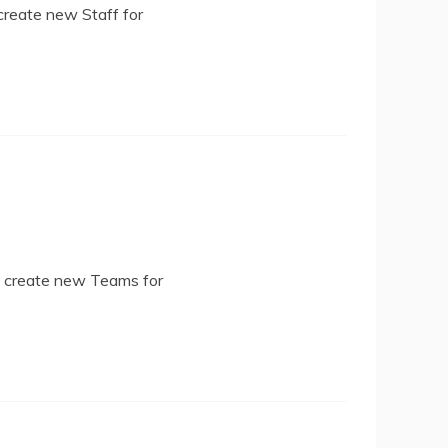
create new Staff for
d create new Teams for