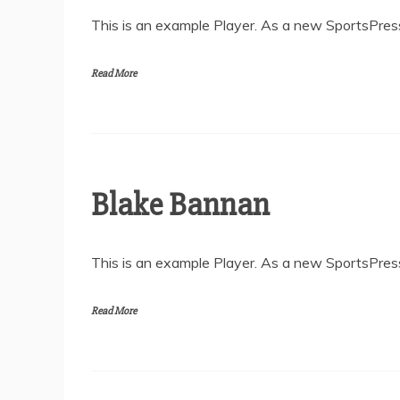
This is an example Player. As a new SportsPress
Read More
Blake Bannan
This is an example Player. As a new SportsPress
Read More