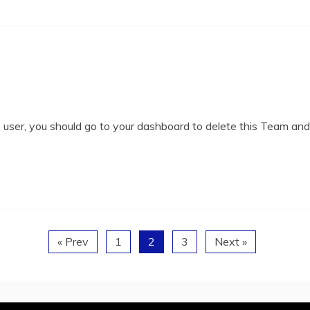
user, you should go to your dashboard to delete this Team an
« Prev
1
2
3
Next »