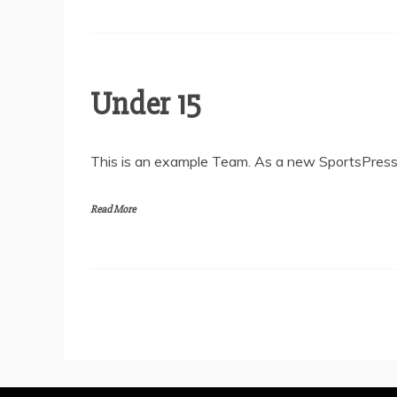
Under 15
This is an example Team. As a new SportsPress 
Read More