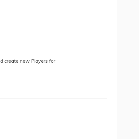
nd create new Players for