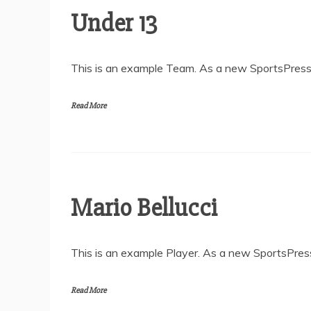
Under 13
This is an example Team. As a new SportsPress 
Read More
Mario Bellucci
This is an example Player. As a new SportsPress
Read More