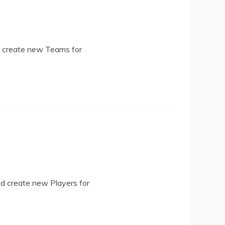
d create new Teams for
nd create new Players for