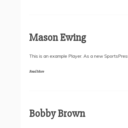
Mason Ewing
This is an example Player. As a new SportsPress
Read More
Bobby Brown