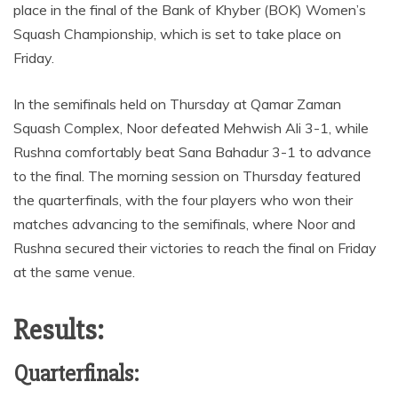
place in the final of the Bank of Khyber (BOK) Women’s
Squash Championship, which is set to take place on
Friday.
In the semifinals held on Thursday at Qamar Zaman
Squash Complex, Noor defeated Mehwish Ali 3-1, while
Rushna comfortably beat Sana Bahadur 3-1 to advance
to the final. The morning session on Thursday featured
the quarterfinals, with the four players who won their
matches advancing to the semifinals, where Noor and
Rushna secured their victories to reach the final on Friday
at the same venue.
Results:
Quarterfinals: