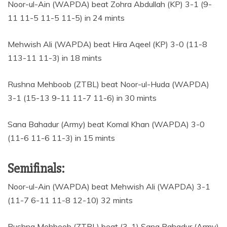
Noor-ul-Ain (WAPDA) beat Zohra Abdullah (KP) 3-1 (9-
11 11-5 11-5 11-5) in 24 mints
Mehwish Ali (WAPDA) beat Hira Aqeel (KP) 3-0 (11-8
113-11 11-3) in 18 mints
Rushna Mehboob (ZTBL) beat Noor-ul-Huda (WAPDA)
3-1 (15-13 9-11 11-7 11-6) in 30 mints
Sana Bahadur (Army) beat Komal Khan (WAPDA) 3-0
(11-6 11-6 11-3) in 15 mints
Semifinals:
Noor-ul-Ain (WAPDA) beat Mehwish Ali (WAPDA) 3-1
(11-7 6-11 11-8 12-10) 32 mints
Rushna Mehboob (ZTBL) beat (3-1) Sana Bahadur (Army)