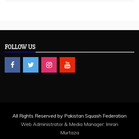
FOLLOW US
All Rights Reserved by Pakistan Squash Federation
Web Administrator & Media Manager:
Imran
Murtaza