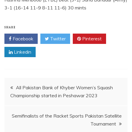
3-1 (16-14 11-9 8-11 11-6) 30 mints
SHARE
Facebook
Twitter
Pinterest
Linkedin
Post
All Pakistan Bank of Khyber Women’s Squash
Championship started in Peshawar 2023
navigation
Semifinalists of the Racket Sports Pakistan Satellite
Tournament