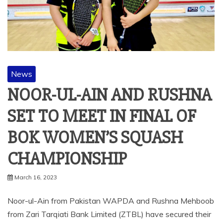
News
NOOR-UL-AIN AND RUSHNA
SET TO MEET IN FINAL OF
BOK WOMEN’S SQUASH
CHAMPIONSHIP
March 16, 2023
Noor-ul-Ain from Pakistan WAPDA and Rushna Mehboob
from Zari Tarqiati Bank Limited (ZTBL) have secured their