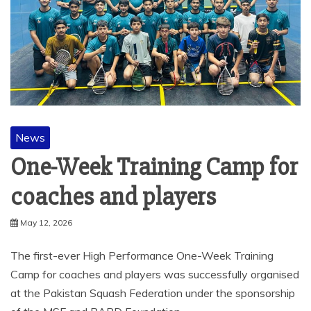
News
One-Week Training Camp for
coaches and players
May 12, 2026
The first-ever High Performance One-Week Training
Camp for coaches and players was successfully organised
at the Pakistan Squash Federation under the sponsorship