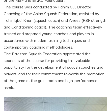
of the MSF and BARD Foundation.
The course was conducted by Fahim Gul, Director
Coaching of the Asian Squash Federation, assisted by
Tahir Iqbal Khan (squash coach) and Anees (PSF strength
and Conditioning coach). The coaching team effectively
trained and prepared young coaches and players in
accordance with modern training techniques and
contemporary coaching methodologies.
The Pakistan Squash Federation appreciated the
sponsors of the course for providing this valuable
opportunity for the development of squash coaches and
players, and for their commitment towards the promotion
of the game at the grassroots and high-performance
levels.