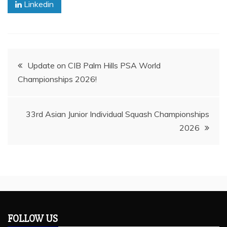
Linkedin
Post
Update on CIB Palm Hills PSA World
Championships 2026!
navigation
33rd Asian Junior Individual Squash Championships
2026
FOLLOW US