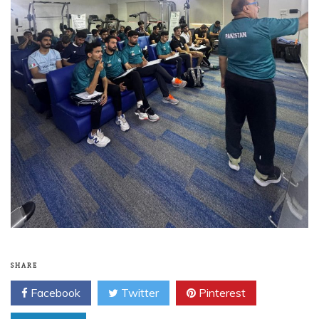
SHARE
Facebook
Twitter
Pinterest