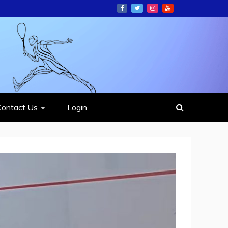
ION
Contact Us
Login