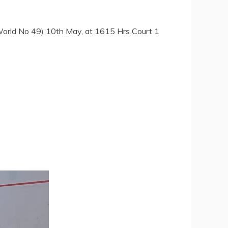
orld No 49) 10th May, at 1615 Hrs Court 1