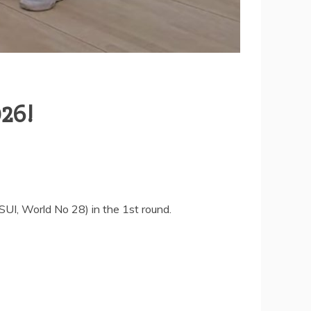
026!
I, World No 28) in the 1st round.