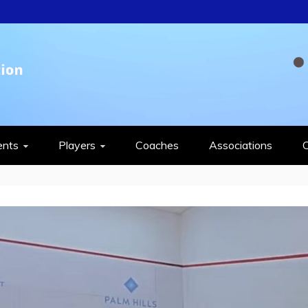
QUASH FEDERAT
ents
Players
Coaches
Associations