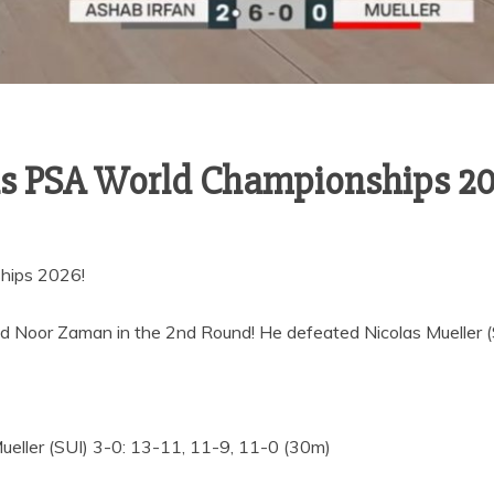
ls PSA World Championships 2
hips 2026!
Noor Zaman in the 2nd Round! He defeated Nicolas Mueller (SU
eller (SUI) 3-0: 13-11, 11-9, 11-0 (30m)