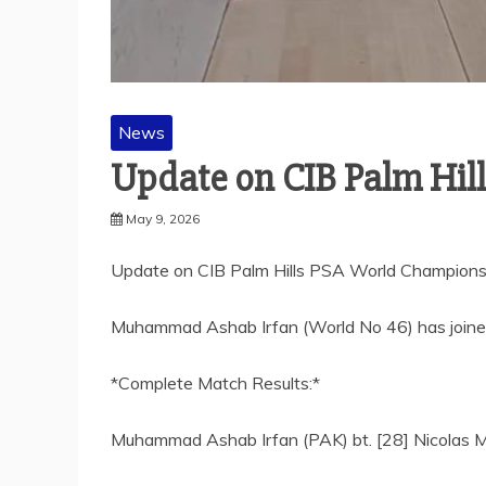
News
Update on CIB Palm Hil
May 9, 2026
Update on CIB Palm Hills PSA World Champions
Muhammad Ashab Irfan (World No 46) has joined 
*Complete Match Results:*
Muhammad Ashab Irfan (PAK) bt. [28] Nicolas Mu