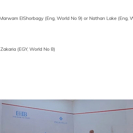
arwam ElShorbagy (Eng, World No 9) or Nathan Lake (Eng, W
akaria (EGY, World No 8)