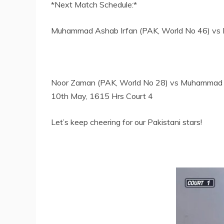
*Next Match Schedule:*
Muhammad Ashab Irfan (PAK, World No 46) vs M
Noor Zaman (PAK, World No 28) vs Muhammad Z
10th May, 1615 Hrs Court 4
Let’s keep cheering for our Pakistani stars!